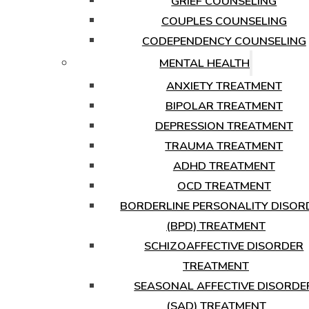
GRIEF COUNSELING
COUPLES COUNSELING
CODEPENDENCY COUNSELING
MENTAL HEALTH
ANXIETY TREATMENT
BIPOLAR TREATMENT
DEPRESSION TREATMENT
TRAUMA TREATMENT
ADHD TREATMENT
OCD TREATMENT
BORDERLINE PERSONALITY DISOR
(BPD) TREATMENT
SCHIZOAFFECTIVE DISORDER
TREATMENT
SEASONAL AFFECTIVE DISORDE
(SAD) TREATMENT