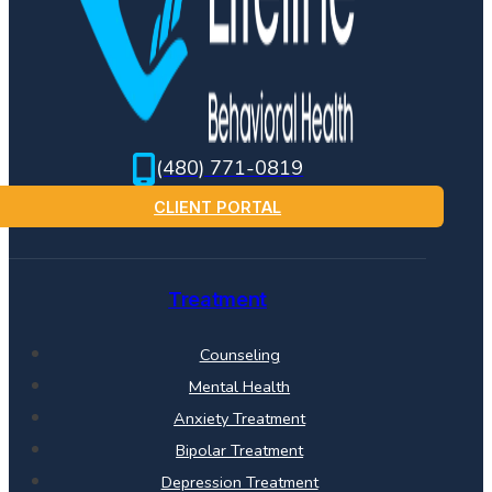
(480) 771-0819
CLIENT PORTAL
Treatment
Counseling
Mental Health
Anxiety Treatment
Bipolar Treatment
Depression Treatment