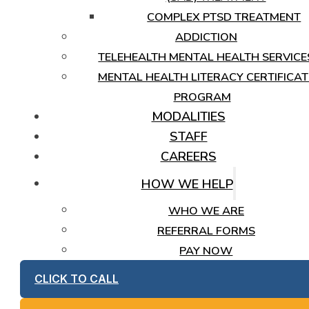
COMPLEX PTSD TREATMENT
ADDICTION
TELEHEALTH MENTAL HEALTH SERVICE
MENTAL HEALTH LITERACY CERTIFICAT
PROGRAM
MODALITIES
STAFF
CAREERS
HOW WE HELP
WHO WE ARE
REFERRAL FORMS
PAY NOW
CLICK TO CALL