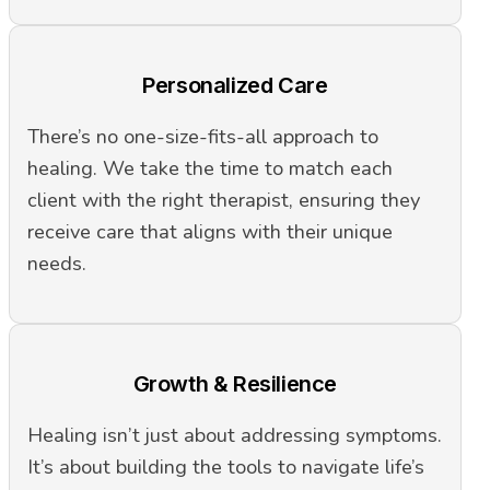
Personalized Care
There’s no one-size-fits-all approach to
healing. We take the time to match each
client with the right therapist, ensuring they
receive care that aligns with their unique
needs.
Growth & Resilience
Healing isn’t just about addressing symptoms.
It’s about building the tools to navigate life’s