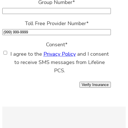
Group Number
*
Toll Free Provider Number
*
Consent
*
I agree to the
Privacy Policy
and I consent
to receive SMS messages from Lifeline
PCS.
Verify Insurance