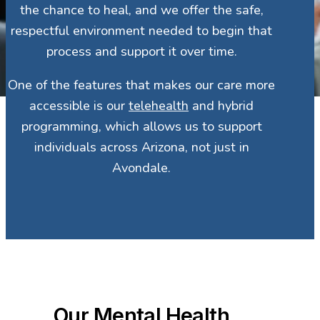
the chance to heal, and we offer the safe,
respectful environment needed to begin that
process and support it over time.
One of the features that makes our care more
accessible is our
telehealth
and hybrid
programming, which allows us to support
individuals across Arizona, not just in
Avondale.
Our Mental Health