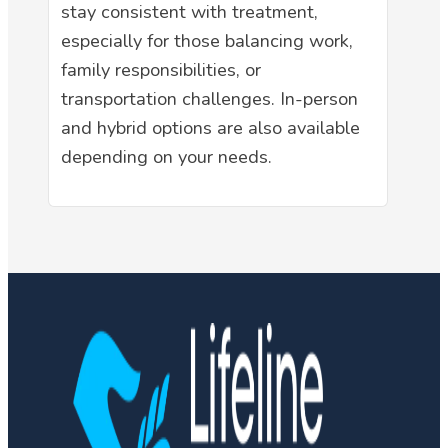
stay consistent with treatment,
especially for those balancing work,
family responsibilities, or
transportation challenges. In-person
and hybrid options are also available
depending on your needs.