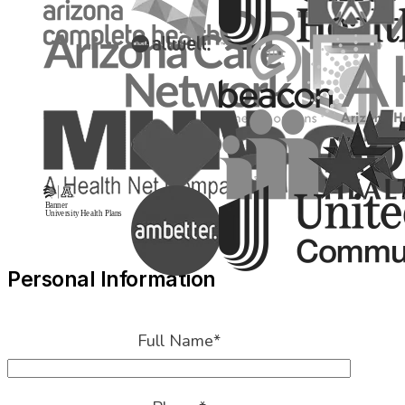
Personal Information
Full Name
*
Phone
*