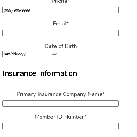
Email
*
Date of Birth
Insurance Information
Primary Insurance Company Name
*
Member ID Number
*