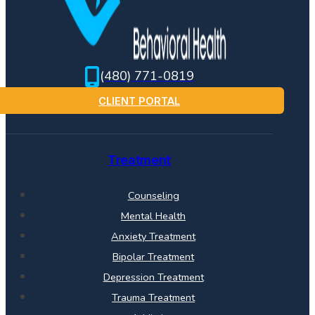
(480) 771-0819
CLIENT PORTAL
Treatment
Counseling
Mental Health
Anxiety Treatment
Bipolar Treatment
Depression Treatment
Trauma Treatment