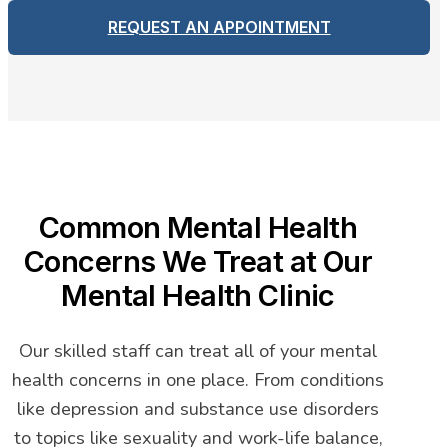
REQUEST AN APPOINTMENT
Common Mental Health
Concerns We Treat at Our
Mental Health Clinic
Our skilled staff can treat all of your mental
health concerns in one place. From conditions
like depression and substance use disorders
to topics like sexuality and work-life balance,