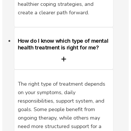
healthier coping strategies, and
create a clearer path forward.
How do I know which type of mental
health treatment is right for me?
The right type of treatment depends
on your symptoms, daily
responsibilities, support system, and
goals. Some people benefit from
ongoing therapy, while others may
need more structured support for a