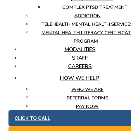
COMPLEX PTSD TREATMENT
ADDICTION
TELEHEALTH MENTAL HEALTH SERVICE
MENTAL HEALTH LITERACY CERTIFICAT
PROGRAM
MODALITIES
STAFF
CAREERS
HOW WE HELP
WHO WE ARE
REFERRAL FORMS
PAY NOW
CLICK TO CALL