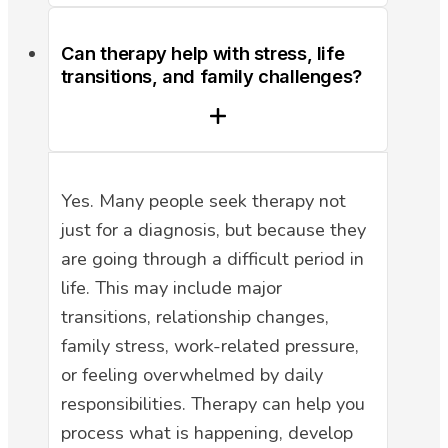
Can therapy help with stress, life
transitions, and family challenges?
Yes. Many people seek therapy not
just for a diagnosis, but because they
are going through a difficult period in
life. This may include major
transitions, relationship changes,
family stress, work-related pressure,
or feeling overwhelmed by daily
responsibilities. Therapy can help you
process what is happening, develop