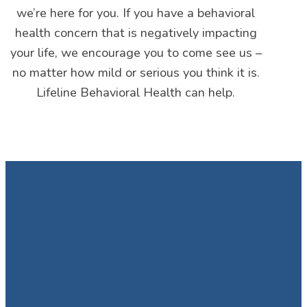
we’re here for you. If you have a behavioral
health concern that is negatively impacting
your life, we encourage you to come see us –
no matter how mild or serious you think it is.
Lifeline Behavioral Health can help.