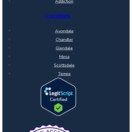
Addiction
Locations
Avondale
Chandler
Glendale
Mesa
Scottsdale
Tempe