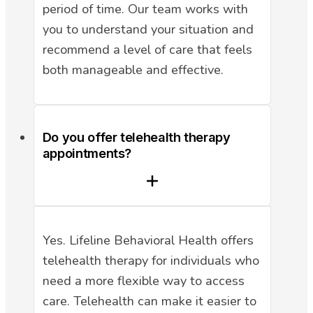
period of time. Our team works with
you to understand your situation and
recommend a level of care that feels
both manageable and effective.
Do you offer telehealth therapy
appointments?
Yes. Lifeline Behavioral Health offers
telehealth therapy for individuals who
need a more flexible way to access
care. Telehealth can make it easier to