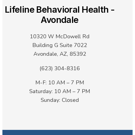
Lifeline Behavioral Health -
Avondale
10320 W McDowell Rd
Building G Suite 7022
Avondale, AZ, 85392
(623) 304-8316
M-F: 10 AM – 7 PM
Saturday: 10 AM – 7 PM
Sunday: Closed