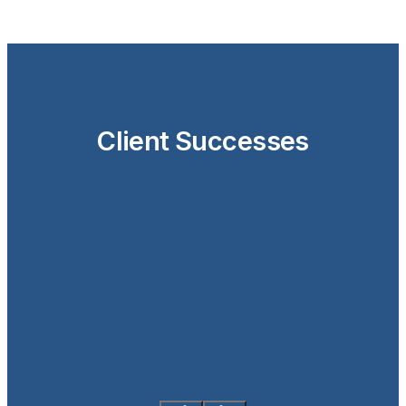
Client Successes