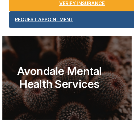
VERIFY INSURANCE
REQUEST APPOINTMENT
Avondale Mental
Health Services