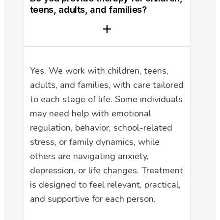
teens, adults, and families?
Yes. We work with children, teens,
adults, and families, with care tailored
to each stage of life. Some individuals
may need help with emotional
regulation, behavior, school-related
stress, or family dynamics, while
others are navigating anxiety,
depression, or life changes. Treatment
is designed to feel relevant, practical,
and supportive for each person.