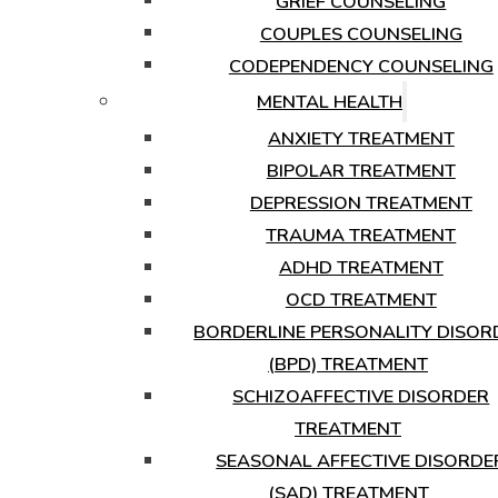
GRIEF COUNSELING
COUPLES COUNSELING
CODEPENDENCY COUNSELING
MENTAL HEALTH
ANXIETY TREATMENT
BIPOLAR TREATMENT
DEPRESSION TREATMENT
TRAUMA TREATMENT
ADHD TREATMENT
OCD TREATMENT
BORDERLINE PERSONALITY DISOR
(BPD) TREATMENT
SCHIZOAFFECTIVE DISORDER
TREATMENT
SEASONAL AFFECTIVE DISORDE
(SAD) TREATMENT