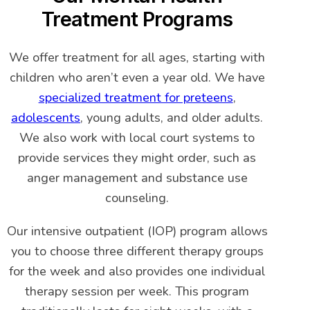
Treatment Programs
We offer treatment for all ages, starting with
children who aren’t even a year old. We have
specialized treatment for preteens
,
adolescents
, young adults, and older adults.
We also work with local court systems to
provide services they might order, such as
anger management and substance use
counseling.
Our intensive outpatient (IOP) program allows
you to choose three different therapy groups
for the week and also provides one individual
therapy session per week. This program