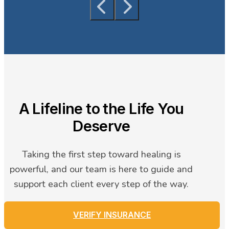
A Lifeline to the Life You
Deserve
Taking the first step toward healing is
powerful, and our team is here to guide and
support each client every step of the way.
VERIFY INSURANCE