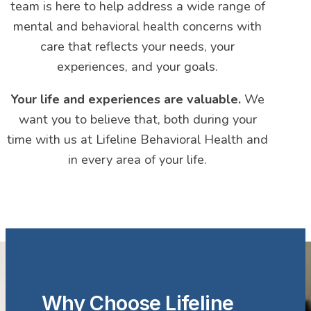
team is here to help address a wide range of
mental and behavioral health concerns with
care that reflects your needs, your
experiences, and your goals.
Your life and experiences are valuable.
We
want you to believe that, both during your
time with us at Lifeline Behavioral Health and
in every area of your life.
Why Choose Lifeline