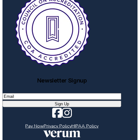
Newsletter Signup
Email
(Required)
Sign Up
Pay Now
Privacy Policy
HIPAA Policy