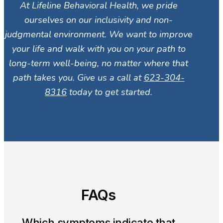
At Lifeline Behavioral Health, we pride
ourselves on our inclusivity and non-
judgmental environment. We want to improve
your life and walk with you on your path to
long-term well-being, no matter where that
path takes you. Give us a call at
623-304-
8316
today to get started.
FAQs
Which symptoms indicate that