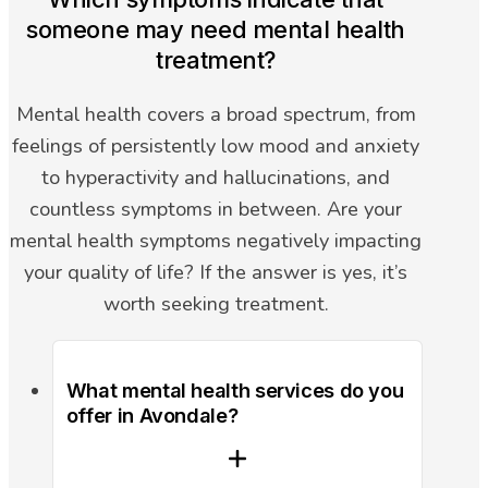
someone may need mental health
treatment?
Mental health covers a broad spectrum, from
feelings of persistently low mood and anxiety
to hyperactivity and hallucinations, and
countless symptoms in between. Are your
mental health symptoms negatively impacting
your quality of life? If the answer is yes, it’s
worth seeking treatment.
What mental health services do you
offer in Avondale?