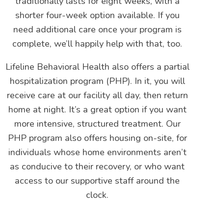
traditionally lasts for eight weeks, with a
shorter four-week option available. If you
need additional care once your program is
complete, we’ll happily help with that, too.
Lifeline Behavioral Health also offers a partial
hospitalization program (PHP). In it, you will
receive care at our facility all day, then return
home at night. It’s a great option if you want
more intensive, structured treatment. Our
PHP program also offers housing on-site, for
individuals whose home environments aren’t
as conducive to their recovery, or who want
access to our supportive staff around the
clock.