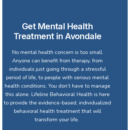
Get Mental Health
Treatment in Avondale
No mental health concern is too small.
Anyone can benefit from therapy, from
individuals just going through a stressful
period of life, to people with serious mental
health conditions. You don’t have to manage
this alone. Lifeline Behavioral Health is here
to provide the evidence-based, individualized
behavioral health treatment that will
transform your life.