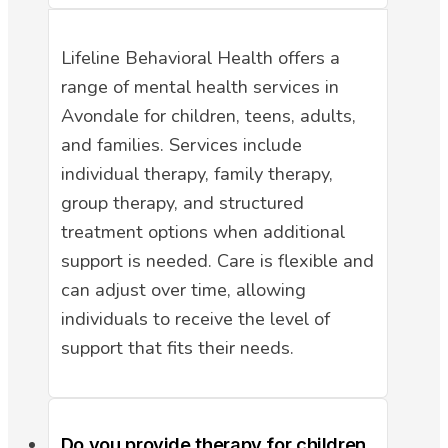
Lifeline Behavioral Health offers a
range of mental health services in
Avondale for children, teens, adults,
and families. Services include
individual therapy, family therapy,
group therapy, and structured
treatment options when additional
support is needed. Care is flexible and
can adjust over time, allowing
individuals to receive the level of
support that fits their needs.
Do you provide therapy for children,