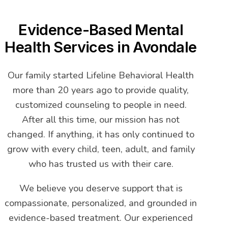
Evidence-Based Mental
Health Services in Avondale
Our family started Lifeline Behavioral Health
more than 20 years ago to provide quality,
customized counseling to people in need.
After all this time, our mission has not
changed. If anything, it has only continued to
grow with every child, teen, adult, and family
who has trusted us with their care.
We believe you deserve support that is
compassionate, personalized, and grounded in
evidence-based treatment. Our experienced