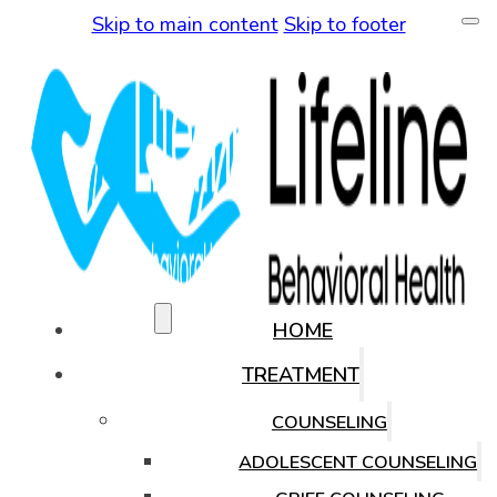
Skip to main content
Skip to footer
(480) 771-0819
HOME
TREATMENT
COUNSELING
ADOLESCENT COUNSELING