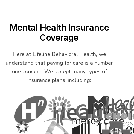
Mental Health Insurance
Coverage
Here at Lifeline Behavioral Health, we
understand that paying for care is a number
one concern. We accept many types of
insurance plans, including: