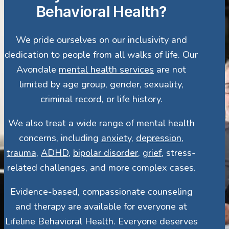
Behavioral Health?
We pride ourselves on our inclusivity and
dedication to people from all walks of life. Our
Avondale
mental health services
are not
limited by age group, gender, sexuality,
criminal record, or life history.
We also treat a wide range of mental health
concerns, including
anxiety
,
depression
,
trauma
,
ADHD
,
bipolar disorder
,
grief
, stress-
related challenges, and more complex cases.
Evidence-based, compassionate counseling
and therapy are available for everyone at
Lifeline Behavioral Health. Everyone deserves