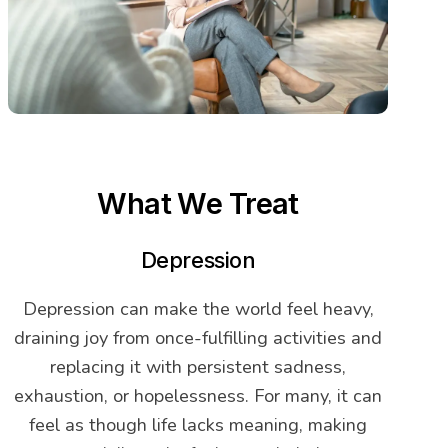
What We Treat
Depression
Depression can make the world feel heavy,
draining joy from once-fulfilling activities and
replacing it with persistent sadness,
exhaustion, or hopelessness. For many, it can
feel as though life lacks meaning, making