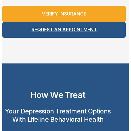
VERIFY INSURANCE
REQUEST AN APPOINTMENT
How We Treat
Your Depression Treatment Options
With Lifeline Behavioral Health