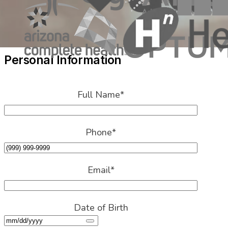
Personal Information
Full Name
*
Phone
*
Email
*
Date of Birth