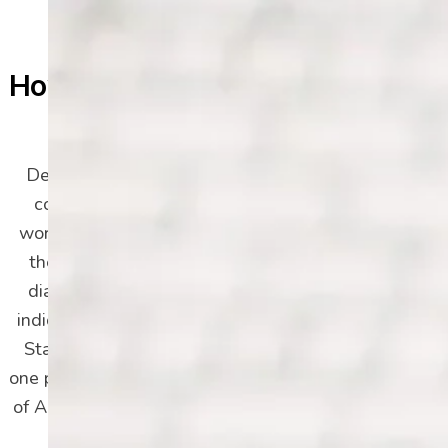
How Common Is Depression
in Adults?
Depressive disorders are the second most
common mental health conditions in the
world, right behind anxiety disorders. While
the beginning of this page mentioned the
diagnoses in Arizona, another 2023 study
indicates nearly 30% of adults in the United
States were diagnosed with depression at
one point in their lives. In 2021 alone, over 8%
of Americans experienced a major depressive
episode, with the 18-25 age group