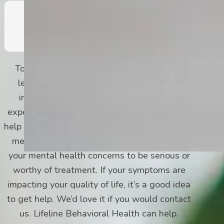
Fatigue and Lack of Energy
To be diagnosed, you must experience at
least one of the first two symptoms. It’s
important to know that even if you only
experience a couple of symptoms on this list,
help is available for you, too. You don’t have to
meet the DSM-5 criteria for depression for
your mental health concerns to be serious or
worthy of treatment. If your symptoms are
impacting your quality of life, it’s a good idea
to get help. We’d love it if you would contact
us. Lifeline Behavioral Health can help.