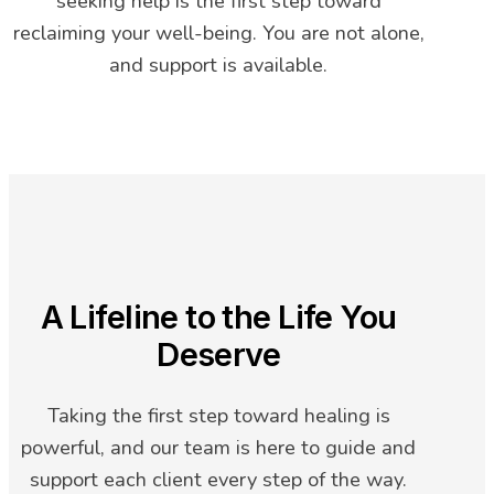
seeking help is the first step toward
reclaiming your well-being. You are not alone,
and support is available.
A Lifeline to the Life You
Deserve
Taking the first step toward healing is
powerful, and our team is here to guide and
support each client every step of the way.