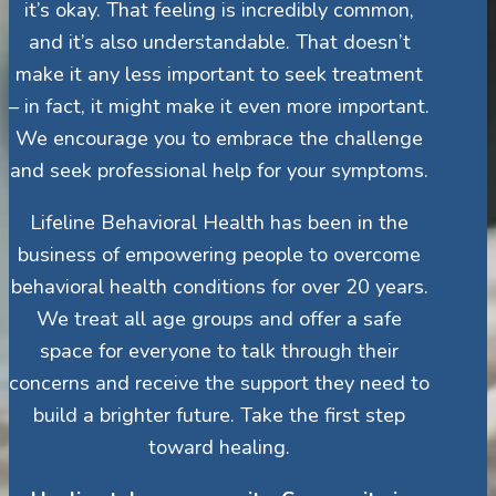
it’s okay. That feeling is incredibly common,
and it’s also understandable. That doesn’t
make it any less important to seek treatment
– in fact, it might make it even more important.
We encourage you to embrace the challenge
and seek professional help for your symptoms.
Lifeline Behavioral Health has been in the
business of empowering people to overcome
behavioral health conditions for over 20 years.
We treat all age groups and offer a safe
space for everyone to talk through their
concerns and receive the support they need to
build a brighter future. Take the first step
toward healing.