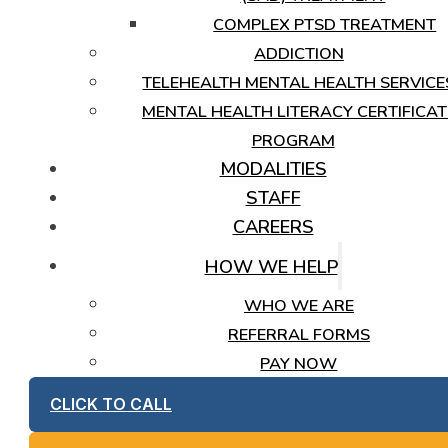
COMPLEX PTSD TREATMENT
ADDICTION
TELEHEALTH MENTAL HEALTH SERVICE
MENTAL HEALTH LITERACY CERTIFICAT
PROGRAM
MODALITIES
STAFF
CAREERS
HOW WE HELP
WHO WE ARE
REFERRAL FORMS
PAY NOW
CLICK TO CALL