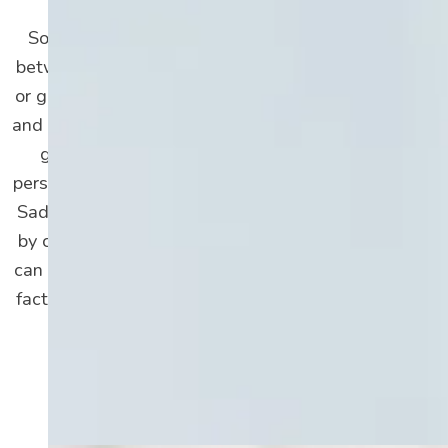
Sometimes, it can be hard to differentiate
between depression and significant sadness
or grief. These emotions are perfectly normal
and even healthy to experience. Sadness and
grief turn into depression when they’re
persistent and greatly interfere with your life.
Sadness and grief are also usually triggered
by certain events. In comparison, depression
can be triggered by social and environmental
factors too; depression impacts and lasts far
longer than sadness alone.