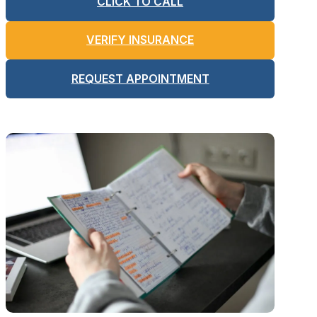
CLICK TO CALL
VERIFY INSURANCE
REQUEST APPOINTMENT