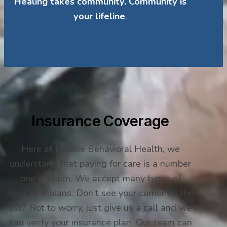
Healing takes community. Community is
your lifeline
.
Insurance Coverage
Here at Lifeline Behavioral Health, we
understand that paying for care is a number
one concern. We accept many types of
insurance plans. Don’t see your carrier on the
list? Not to worry, just give us a call and we
can verify your insurance plan. Our team can