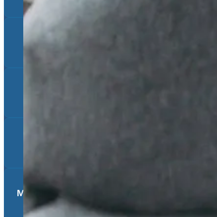
Experiencing a Loss of Any Kind
Trauma
Lack of Support/Isolation
Medical Conditions (especially if chronic)