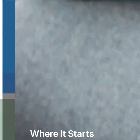
Substance Use
Taking Medication for Depression as a
Potential Side Effect
Where It Starts