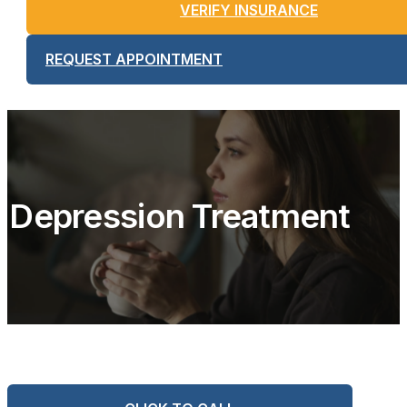
VERIFY INSURANCE
REQUEST APPOINTMENT
Depression Treatment