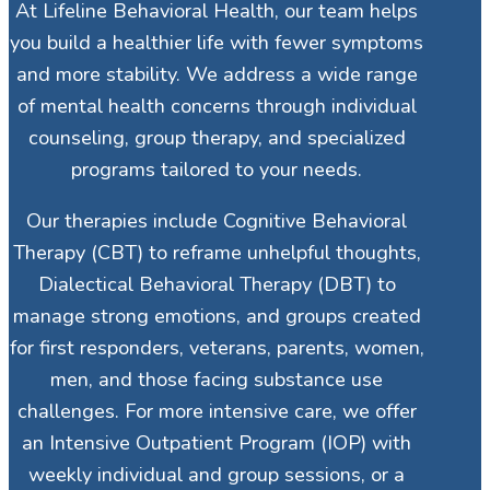
At Lifeline Behavioral Health, our team helps
you build a healthier life with fewer symptoms
and more stability. We address a wide range
of mental health concerns through individual
counseling, group therapy, and specialized
programs tailored to your needs.
Our therapies include Cognitive Behavioral
Therapy (CBT) to reframe unhelpful thoughts,
Dialectical Behavioral Therapy (DBT) to
manage strong emotions, and groups created
for first responders, veterans, parents, women,
men, and those facing substance use
challenges. For more intensive care, we offer
an Intensive Outpatient Program (IOP) with
weekly individual and group sessions, or a