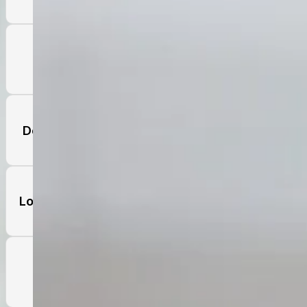
Thoughts of Death and Suicide
Depressed/Sad Mood Most of the Day
Loss of Interest or Pleasure in Activities
Noticeable Lethargy