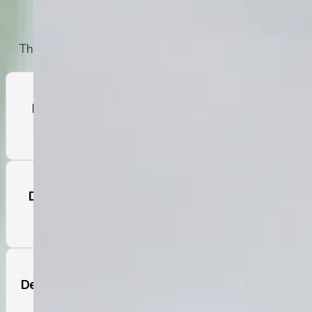
Professional Help
The symptoms outlined in the DSM-5 are:
Feelings of Worthlessness, Guilt, or
Shame
Difficulty Concentrating and Making
Decisions
Decreases or Increases in Appetite and
Weight