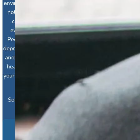
environment, relationships, and habits, there’s
not always a specific reason for it, and you
can have depression even if it feels like
everything else in your life is going right.
People often feel the need to “justify” their
depression, and this can be a source of shame
and turmoil for individuals already carrying a
heavy burden. If that sounds like you, know
your symptoms are real and just as legitimate
as anyone else’s.
Some factors make depression more likely,
including:
Family History of Depression