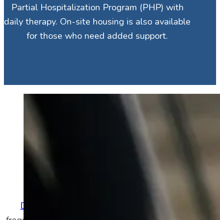
Partial Hospitalization Program (PHP) with
daily therapy. On-site housing is also available
for those who need added support.
Defining a Common
Condition
What Is Depression?
Depression
is a condition consisting of
frequent low mood, low energy, and sadness.