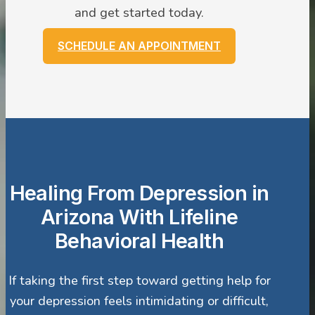
and get started today.
SCHEDULE AN APPOINTMENT
Healing From Depression in
Arizona With Lifeline
Behavioral Health
If taking the first step toward getting help for
your depression feels intimidating or difficult,