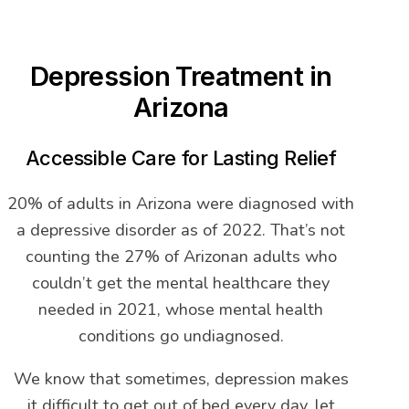
Depression Treatment in
Arizona
Accessible Care for Lasting Relief
20% of adults in Arizona were diagnosed with
a depressive disorder as of 2022. That’s not
counting the 27% of Arizonan adults who
couldn’t get the mental healthcare they
needed in 2021, whose mental health
conditions go undiagnosed.
We know that sometimes, depression makes
it difficult to get out of bed every day, let