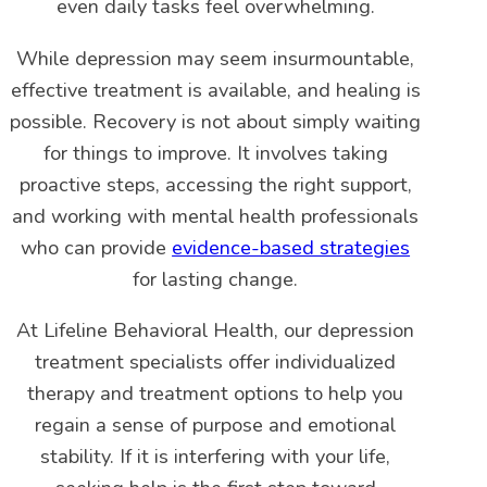
even daily tasks feel overwhelming.
While depression may seem insurmountable,
effective treatment is available, and healing is
possible. Recovery is not about simply waiting
for things to improve. It involves taking
proactive steps, accessing the right support,
and working with mental health professionals
who can provide
evidence-based strategies
for lasting change.
At Lifeline Behavioral Health, our depression
treatment specialists offer individualized
therapy and treatment options to help you
regain a sense of purpose and emotional
stability. If it is interfering with your life,