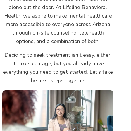
alone out the door. At Lifeline Behavioral
Health, we aspire to make mental healthcare
more accessible to everyone across Arizona
through on-site counseling, telehealth
options, and a combination of both.
Deciding to seek treatment isn’t easy, either.
It takes courage, but you already have
everything you need to get started. Let’s take
the next steps together.