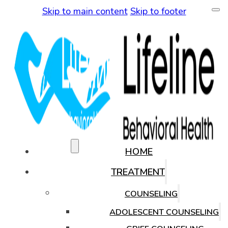
Skip to main content
Skip to footer
(480) 771-0819
HOME
TREATMENT
COUNSELING
ADOLESCENT COUNSELING