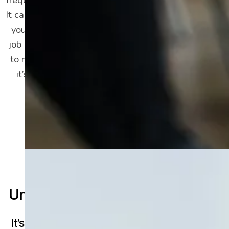
It can impact every area of your life, from how
you eat and sleep to your relationships and
job performance. It can be incredibly difficult
to manage, but depression is treatable, and
it’s possible not only to feel better but to
make a full recovery.
Understanding Depression
It’s Different From Sadness or Grief