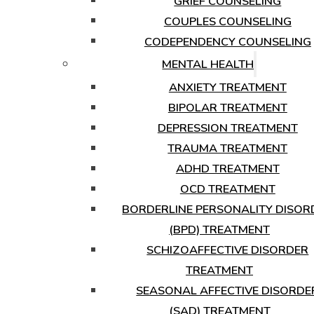
GRIEF COUNSELING
COUPLES COUNSELING
CODEPENDENCY COUNSELING
MENTAL HEALTH
ANXIETY TREATMENT
BIPOLAR TREATMENT
DEPRESSION TREATMENT
TRAUMA TREATMENT
ADHD TREATMENT
OCD TREATMENT
BORDERLINE PERSONALITY DISOR
(BPD) TREATMENT
SCHIZOAFFECTIVE DISORDER
TREATMENT
SEASONAL AFFECTIVE DISORDE
(SAD) TREATMENT