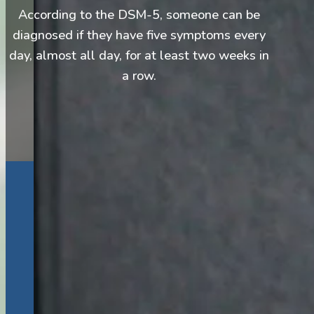
According to the DSM-5, someone can be
diagnosed if they have five symptoms every
day, almost all day, for at least two weeks in
a row.
Client Successes