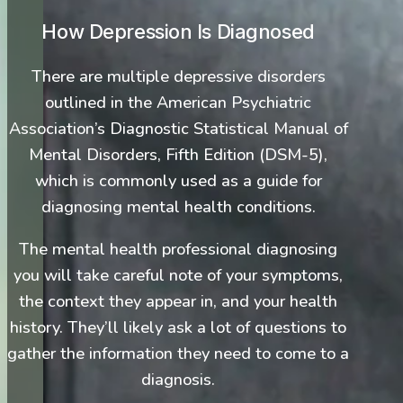
How Depression Is Diagnosed
There are multiple depressive disorders
outlined in the American Psychiatric
Association’s Diagnostic Statistical Manual of
Mental Disorders, Fifth Edition (DSM-5),
which is commonly used as a guide for
diagnosing mental health conditions.
The mental health professional diagnosing
you will take careful note of your symptoms,
the context they appear in, and your health
history. They’ll likely ask a lot of questions to
gather the information they need to come to a
diagnosis.