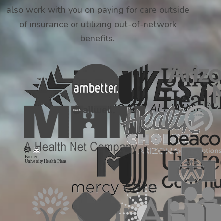
also work with you on paying for care outside
of insurance or utilizing out-of-network
benefits.