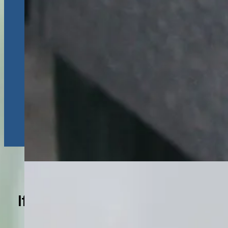
If You Experience These
Symptoms, Consider