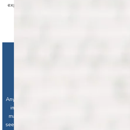
experiencing more major episodes than all
older ages combined.
Who Is at Risk for
Depression?
Anyone is at risk for depression. Depression
impacts people from all walks of life, no
matter how “good” or “bad” their life may
seem. While depression is influenced by our