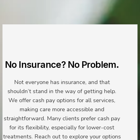
No Insurance? No Problem.
Not everyone has insurance, and that
shouldn’t stand in the way of getting help.
We offer cash pay options for all services,
making care more accessible and
straightforward. Many clients prefer cash pay
for its flexibility, especially for lower-cost
treatments. Reach out to explore your options