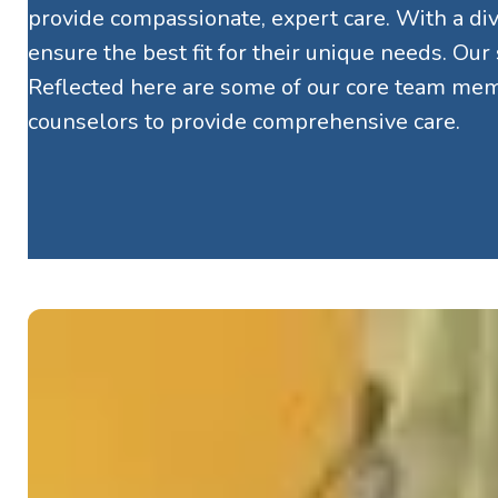
provide compassionate, expert care. With a dive
ensure the best fit for their unique needs. Our
Reflected here are some of our core team memb
counselors to provide comprehensive care.