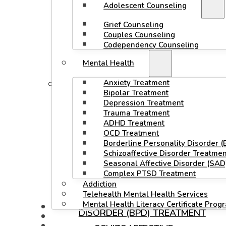
Adolescent Counseling
GRIEF COUNSELING
Grief Counseling
COUPLES COUNSELING
Couples Counseling
Codependency Counseling
CODEPENDENCY
Mental Health
COUNSELING
Anxiety Treatment
MENTAL HEALTH
Bipolar Treatment
ANXIETY TREATMENT
Depression Treatment
Trauma Treatment
BIPOLAR TREATMENT
ADHD Treatment
OCD Treatment
DEPRESSION TREATMENT
Borderline Personality Disorder 
TRAUMA TREATMENT
Schizoaffective Disorder Treatmen
Seasonal Affective Disorder (SAD
ADHD TREATMENT
Complex PTSD Treatment
OCD TREATMENT
Addiction
Telehealth Mental Health Services
BORDERLINE PERSONALITY
Mental Health Literacy Certificate Prog
MODALITIES
DISORDER (BPD) TREATMENT
STAFF