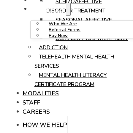
CAREERS
SCHIZOAFFECTIVE
HOW WE HELP
DISORDER TREATMENT
SEASONAL AFFECTIVE
Who We Are
DISORDER (SAD) TREATMENT
Referral Forms
Pay Now
COMPLEX PTSD TREATMENT
ADDICTION
TELEHEALTH MENTAL HEALTH
SERVICES
MENTAL HEALTH LITERACY
CERTIFICATE PROGRAM
MODALITIES
STAFF
CAREERS
HOW WE HELP