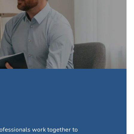
rofessionals work together to