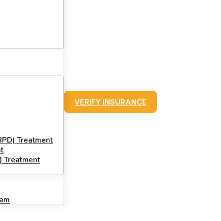
VERIFY INSURANCE
(BPD) Treatment
t
) Treatment
ram