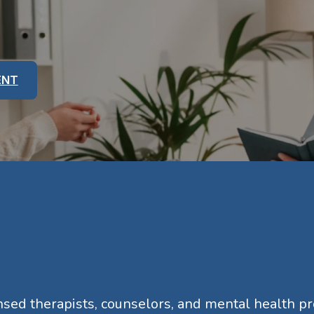
ENT
ensed therapists, counselors, and mental health p