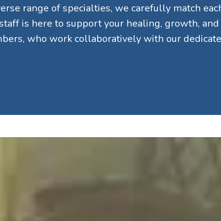
rse range of specialties, we carefully match each 
 staff is here to support your healing, growth, an
ers, who work collaboratively with our dedicated