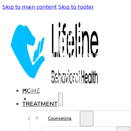
Skip to main content
Skip to footer
(480) 771-0819
HOME
HOME
TREATMENT
TREATMENT
COUNSELING
Counseling
ADOLESCENT COUNSELING