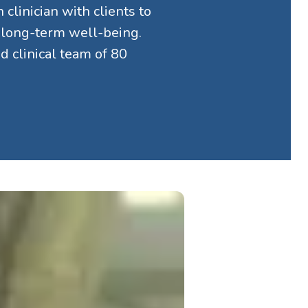
clinician with clients to
d long-term well-being.
 clinical team of 80