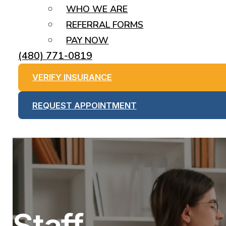
WHO WE ARE
REFERRAL FORMS
PAY NOW
(480) 771-0819
VERIFY INSURANCE
REQUEST APPOINTMENT
Staff