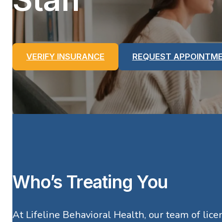
VERIFY INSURANCE
REQUEST APPOINTM
Who’s Treating You
At Lifeline Behavioral Health, our team of lic