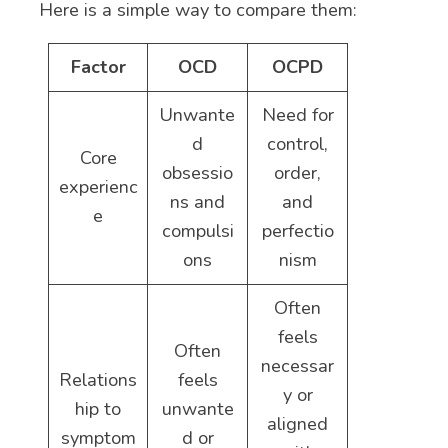
Here is a simple way to compare them:
Factor
OCD
OCPD
Unwante
Need for
d
control,
Core
obsessio
order,
experienc
ns and
and
e
compulsi
perfectio
ons
nism
Often
feels
Often
necessar
Relations
feels
y or
hip to
unwante
aligned
symptom
d or