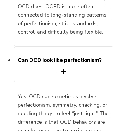
OCD does. OCPD is more often
connected to long-standing patterns
of perfectionism, strict standards,
control, and difficulty being flexible.
Can OCD look like perfectionism?
Yes. OCD can sometimes involve
perfectionism, symmetry, checking, or
needing things to feel “just right.” The
difference is that OCD behaviors are
usually connected to anxiety, doubt,