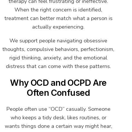
therapy can feel frustrating or ineffective.
When the right concern is identified,
treatment can better match what a person is
actually experiencing.
We support people navigating obsessive
thoughts, compulsive behaviors, perfectionism,
rigid thinking, anxiety, and the emotional
distress that can come with these patterns.
Why OCD and OCPD Are
Often Confused
People often use “OCD” casually. Someone
who keeps a tidy desk, likes routines, or
wants things done a certain way might hear,