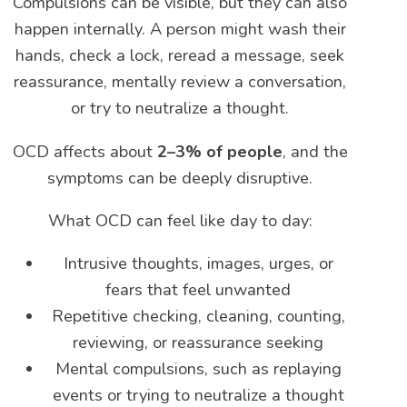
Compulsions can be visible, but they can also
happen internally. A person might wash their
hands, check a lock, reread a message, seek
reassurance, mentally review a conversation,
or try to neutralize a thought.
OCD affects about
2–3% of people
, and the
symptoms can be deeply disruptive.
What OCD can feel like day to day:
Intrusive thoughts, images, urges, or
fears that feel unwanted
Repetitive checking, cleaning, counting,
reviewing, or reassurance seeking
Mental compulsions, such as replaying
events or trying to neutralize a thought