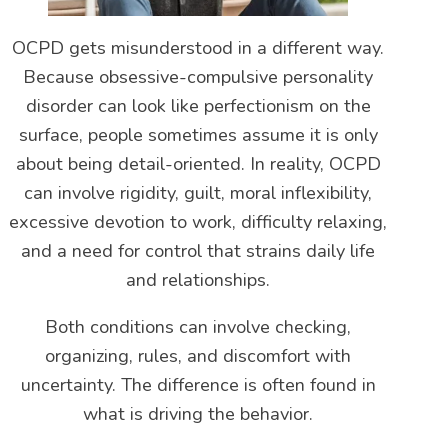
OCPD gets misunderstood in a different way.
Because obsessive-compulsive personality
disorder can look like perfectionism on the
surface, people sometimes assume it is only
about being detail-oriented. In reality, OCPD
can involve rigidity, guilt, moral inflexibility,
excessive devotion to work, difficulty relaxing,
and a need for control that strains daily life
and relationships.
Both conditions can involve checking,
organizing, rules, and discomfort with
uncertainty. The difference is often found in
what is driving the behavior.