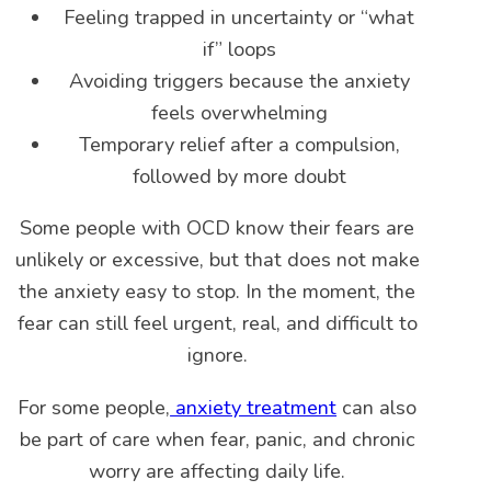
Feeling trapped in uncertainty or “what
if” loops
Avoiding triggers because the anxiety
feels overwhelming
Temporary relief after a compulsion,
followed by more doubt
Some people with OCD know their fears are
unlikely or excessive, but that does not make
the anxiety easy to stop. In the moment, the
fear can still feel urgent, real, and difficult to
ignore.
For some people,
anxiety treatment
can also
be part of care when fear, panic, and chronic
worry are affecting daily life.