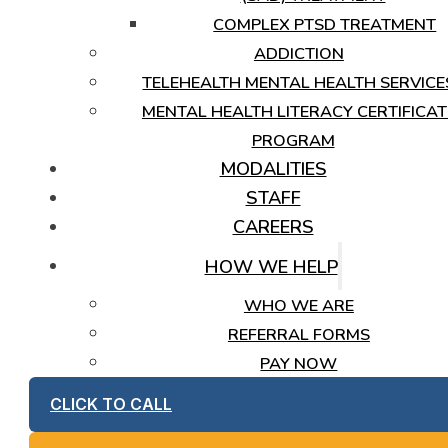
COMPLEX PTSD TREATMENT
ADDICTION
TELEHEALTH MENTAL HEALTH SERVICE
MENTAL HEALTH LITERACY CERTIFICAT
PROGRAM
MODALITIES
STAFF
CAREERS
HOW WE HELP
WHO WE ARE
REFERRAL FORMS
PAY NOW
CLICK TO CALL