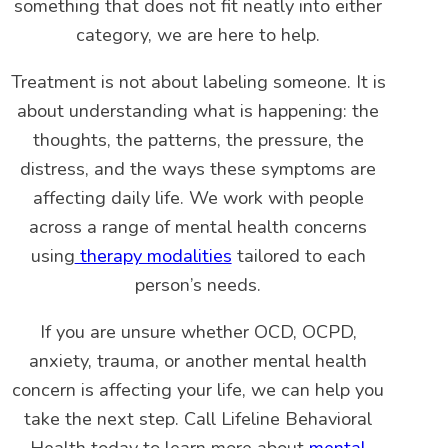
something that does not fit neatly into either
category, we are here to help.
Treatment is not about labeling someone. It is
about understanding what is happening: the
thoughts, the patterns, the pressure, the
distress, and the ways these symptoms are
affecting daily life. We work with people
across a range of mental health concerns
using
therapy modalities
tailored to each
person’s needs.
If you are unsure whether OCD, OCPD,
anxiety, trauma, or another mental health
concern is affecting your life, we can help you
take the next step. Call Lifeline Behavioral