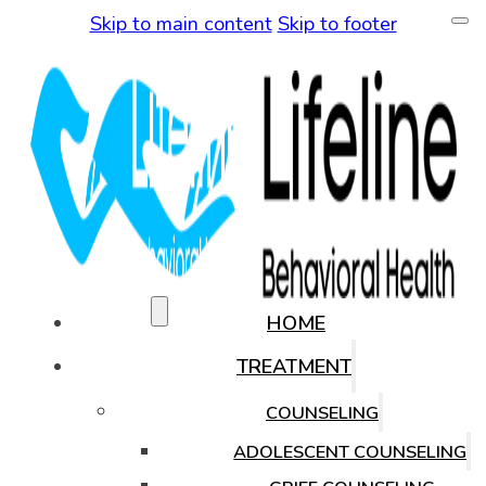
Skip to main content
Skip to footer
(480) 771-0819
HOME
TREATMENT
COUNSELING
ADOLESCENT COUNSELING