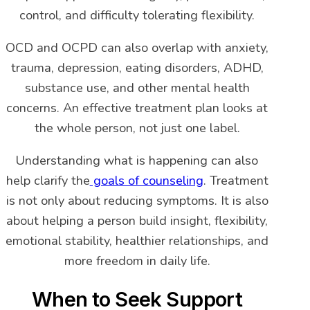
control, and difficulty tolerating flexibility.
OCD and OCPD can also overlap with anxiety,
trauma, depression, eating disorders, ADHD,
substance use, and other mental health
concerns. An effective treatment plan looks at
the whole person, not just one label.
Understanding what is happening can also
help clarify the
goals of counseling
. Treatment
is not only about reducing symptoms. It is also
about helping a person build insight, flexibility,
emotional stability, healthier relationships, and
more freedom in daily life.
When to Seek Support