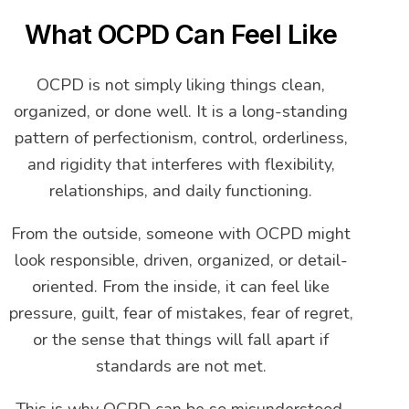
What OCPD Can Feel Like
OCPD is not simply liking things clean,
organized, or done well. It is a long-standing
pattern of perfectionism, control, orderliness,
and rigidity that interferes with flexibility,
relationships, and daily functioning.
From the outside, someone with OCPD might
look responsible, driven, organized, or detail-
oriented. From the inside, it can feel like
pressure, guilt, fear of mistakes, fear of regret,
or the sense that things will fall apart if
standards are not met.