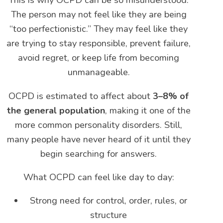
This is why OCPD can be so misunderstood.
The person may not feel like they are being
“too perfectionistic.” They may feel like they
are trying to stay responsible, prevent failure,
avoid regret, or keep life from becoming
unmanageable.
OCPD is estimated to affect about
3–8% of
the general population
, making it one of the
more common personality disorders. Still,
many people have never heard of it until they
begin searching for answers.
What OCPD can feel like day to day:
Strong need for control, order, rules, or
structure