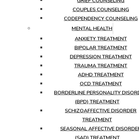
GRIEF COUNSELING
COUPLES COUNSELING
CODEPENDENCY COUNSELING
MENTAL HEALTH
ANXIETY TREATMENT
BIPOLAR TREATMENT
DEPRESSION TREATMENT
TRAUMA TREATMENT
ADHD TREATMENT
OCD TREATMENT
BORDERLINE PERSONALITY DISOR
(BPD) TREATMENT
SCHIZOAFFECTIVE DISORDER
TREATMENT
SEASONAL AFFECTIVE DISORDE
(SAD) TREATMENT