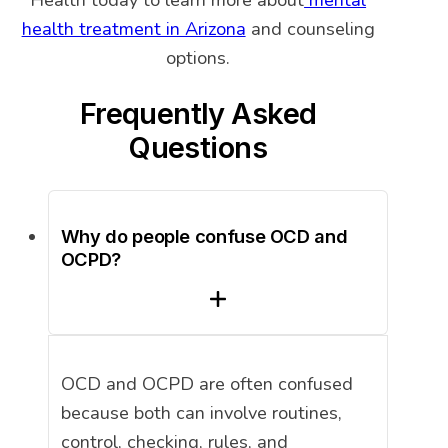
Health today to learn more about
mental
health treatment in Arizona
and counseling
options.
Frequently Asked
Questions
Why do people confuse OCD and
OCPD?
OCD and OCPD are often confused
because both can involve routines,
control, checking, rules, and