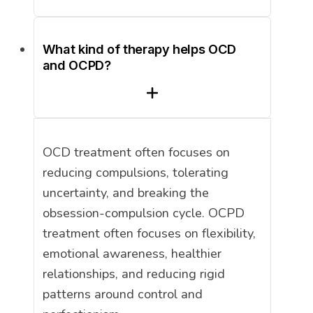
What kind of therapy helps OCD
and OCPD?
OCD treatment often focuses on
reducing compulsions, tolerating
uncertainty, and breaking the
obsession-compulsion cycle. OCPD
treatment often focuses on flexibility,
emotional awareness, healthier
relationships, and reducing rigid
patterns around control and