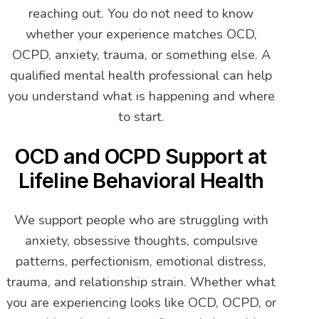
reaching out. You do not need to know
whether your experience matches OCD,
OCPD, anxiety, trauma, or something else. A
qualified mental health professional can help
you understand what is happening and where
to start.
OCD and OCPD Support at
Lifeline Behavioral Health
We support people who are struggling with
anxiety, obsessive thoughts, compulsive
patterns, perfectionism, emotional distress,
trauma, and relationship strain. Whether what
you are experiencing looks like OCD, OCPD, or