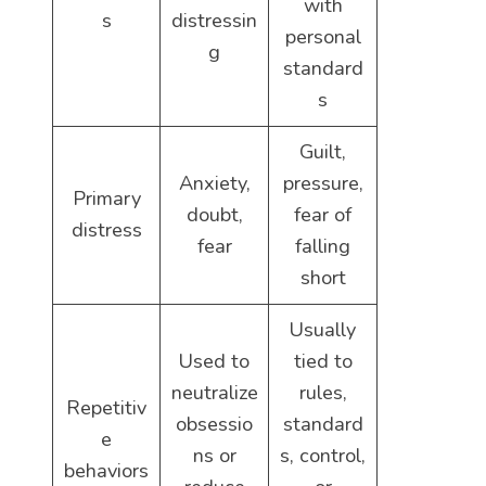
with
s
distressin
personal
g
standard
s
Guilt,
Anxiety,
pressure,
Primary
doubt,
fear of
distress
fear
falling
short
Usually
Used to
tied to
neutralize
rules,
Repetitiv
obsessio
standard
e
ns or
s, control,
behaviors