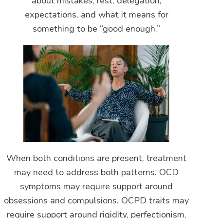
about mistakes, rest, delegation,
expectations, and what it means for
something to be “good enough.”
When both conditions are present, treatment
may need to address both patterns. OCD
symptoms may require support around
obsessions and compulsions. OCPD traits may
require support around rigidity, perfectionism,