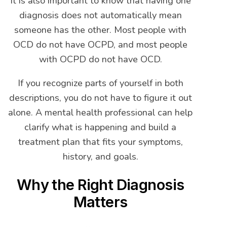
It is also important to know that having one
diagnosis does not automatically mean
someone has the other. Most people with
OCD do not have OCPD, and most people
with OCPD do not have OCD.
If you recognize parts of yourself in both
descriptions, you do not have to figure it out
alone. A mental health professional can help
clarify what is happening and build a
treatment plan that fits your symptoms,
history, and goals.
Why the Right Diagnosis
Matters