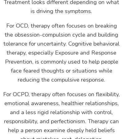
Treatment looks different depending on what
is driving the symptoms.
For OCD, therapy often focuses on breaking
the obsession-compulsion cycle and building
tolerance for uncertainty. Cognitive behavioral
therapy, especially Exposure and Response
Prevention, is commonly used to help people
face feared thoughts or situations while
reducing the compulsive response.
For OCPD, therapy often focuses on flexibility,
emotional awareness, healthier relationships,
and a less rigid relationship with control,
responsibility, and perfectionism. Therapy can
help a person examine deeply held beliefs