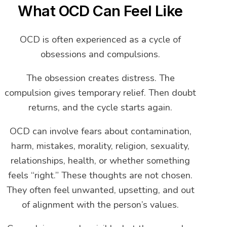
What OCD Can Feel Like
OCD is often experienced as a cycle of
obsessions and compulsions.
The obsession creates distress. The
compulsion gives temporary relief. Then doubt
returns, and the cycle starts again.
OCD can involve fears about contamination,
harm, mistakes, morality, religion, sexuality,
relationships, health, or whether something
feels “right.” These thoughts are not chosen.
They often feel unwanted, upsetting, and out
of alignment with the person’s values.