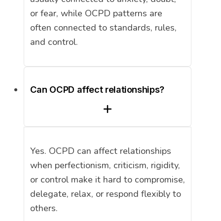
or fear, while OCPD patterns are
often connected to standards, rules,
and control.
Can OCPD affect relationships?
Yes. OCPD can affect relationships
when perfectionism, criticism, rigidity,
or control make it hard to compromise,
delegate, relax, or respond flexibly to
others.