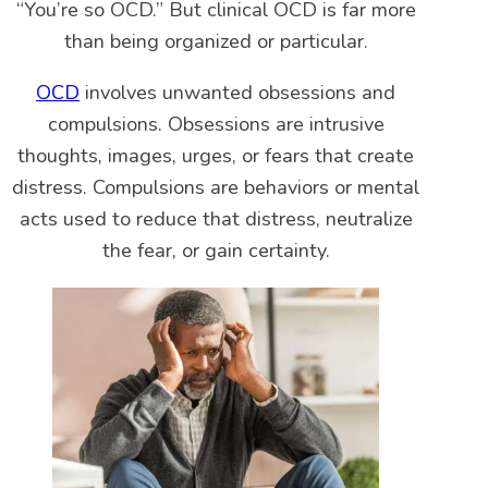
“You’re so OCD.” But clinical OCD is far more
than being organized or particular.
OCD
involves unwanted obsessions and
compulsions. Obsessions are intrusive
thoughts, images, urges, or fears that create
distress. Compulsions are behaviors or mental
acts used to reduce that distress, neutralize
the fear, or gain certainty.