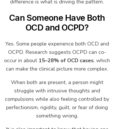
difference is what is driving the pattern.
Can Someone Have Both
OCD and OCPD?
Yes. Some people experience both OCD and
OCPD. Research suggests OCPD can co-
occur in about
15–28% of OCD cases
, which
can make the clinical picture more complex.
When both are present, a person might
struggle with intrusive thoughts and
compulsions while also feeling controlled by
perfectionism, rigidity, guilt, or fear of doing
something wrong.