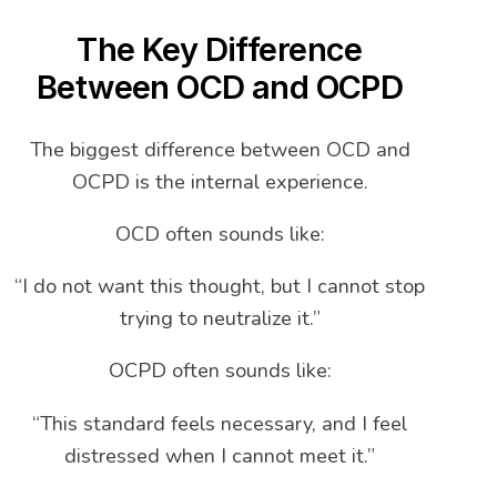
The Key Difference
Between OCD and OCPD
The biggest difference between OCD and
OCPD is the internal experience.
OCD often sounds like:
“I do not want this thought, but I cannot stop
trying to neutralize it.”
OCPD often sounds like:
“This standard feels necessary, and I feel
distressed when I cannot meet it.”