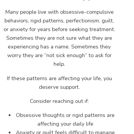
Many people live with obsessive-compulsive
behaviors, rigid patterns, perfectionism, guilt,
or anxiety for years before seeking treatment.
Sometimes they are not sure what they are
experiencing has a name. Sometimes they
worry they are “not sick enough” to ask for
help.
If these patterns are affecting your life, you
deserve support.
Consider reaching out if:
Obsessive thoughts or rigid patterns are
affecting your daily life
Anxiety or guilt feels difficult to manage