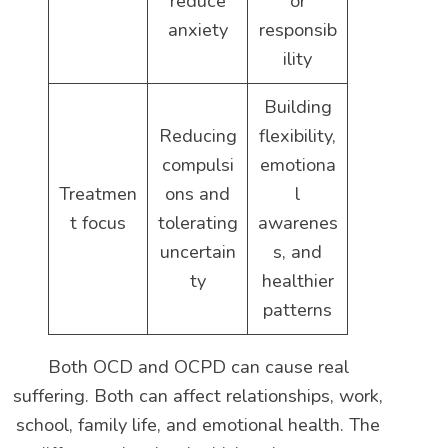
reduce
or
anxiety
responsib
ility
Building
Reducing
flexibility,
compulsi
emotiona
Treatmen
ons and
l
t focus
tolerating
awarenes
uncertain
s, and
ty
healthier
patterns
Both OCD and OCPD can cause real
suffering. Both can affect relationships, work,
school, family life, and emotional health. The