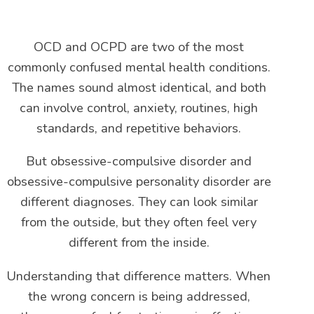
OCD and OCPD are two of the most
commonly confused mental health conditions.
The names sound almost identical, and both
can involve control, anxiety, routines, high
standards, and repetitive behaviors.
But obsessive-compulsive disorder and
obsessive-compulsive personality disorder are
different diagnoses. They can look similar
from the outside, but they often feel very
different from the inside.
Understanding that difference matters. When
the wrong concern is being addressed,