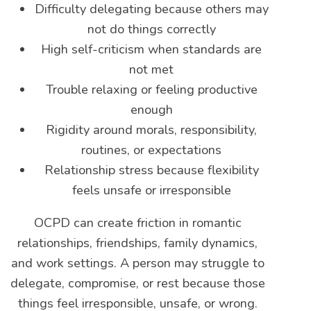
Difficulty delegating because others may
not do things correctly
High self-criticism when standards are
not met
Trouble relaxing or feeling productive
enough
Rigidity around morals, responsibility,
routines, or expectations
Relationship stress because flexibility
feels unsafe or irresponsible
OCPD can create friction in romantic
relationships, friendships, family dynamics,
and work settings. A person may struggle to
delegate, compromise, or rest because those
things feel irresponsible, unsafe, or wrong.