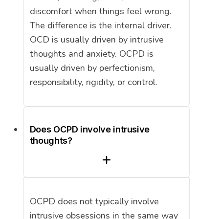
discomfort when things feel wrong.
The difference is the internal driver.
OCD is usually driven by intrusive
thoughts and anxiety. OCPD is
usually driven by perfectionism,
responsibility, rigidity, or control.
Does OCPD involve intrusive
thoughts?
OCPD does not typically involve
intrusive obsessions in the same way