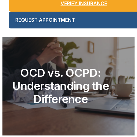
VERIFY INSURANCE
REQUEST APPOINTMENT
OCD vs. OCPD:
Understanding the
Difference