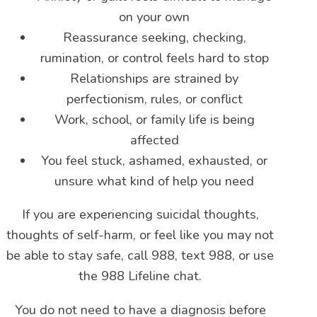
on your own
Reassurance seeking, checking,
rumination, or control feels hard to stop
Relationships are strained by
perfectionism, rules, or conflict
Work, school, or family life is being
affected
You feel stuck, ashamed, exhausted, or
unsure what kind of help you need
If you are experiencing suicidal thoughts,
thoughts of self-harm, or feel like you may not
be able to stay safe, call 988, text 988, or use
the 988 Lifeline chat.
You do not need to have a diagnosis before