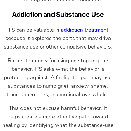
Addiction and Substance Use
IFS can be valuable in
addiction treatment
because it explores the parts that may drive
substance use or other compulsive behaviors.
Rather than only focusing on stopping the
behavior, IFS asks what the behavior is
protecting against. A firefighter part may use
substances to numb grief, anxiety, shame,
trauma memories, or emotional overwhelm.
This does not excuse harmful behavior. It
helps create a more effective path toward
healing by identifying what the substance-use