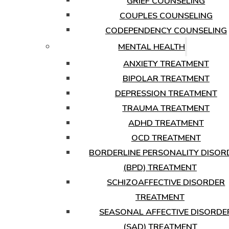
GRIEF COUNSELING
COUPLES COUNSELING
CODEPENDENCY COUNSELING
MENTAL HEALTH
ANXIETY TREATMENT
BIPOLAR TREATMENT
DEPRESSION TREATMENT
TRAUMA TREATMENT
ADHD TREATMENT
OCD TREATMENT
BORDERLINE PERSONALITY DISOR
(BPD) TREATMENT
SCHIZOAFFECTIVE DISORDER
TREATMENT
SEASONAL AFFECTIVE DISORDE
(SAD) TREATMENT