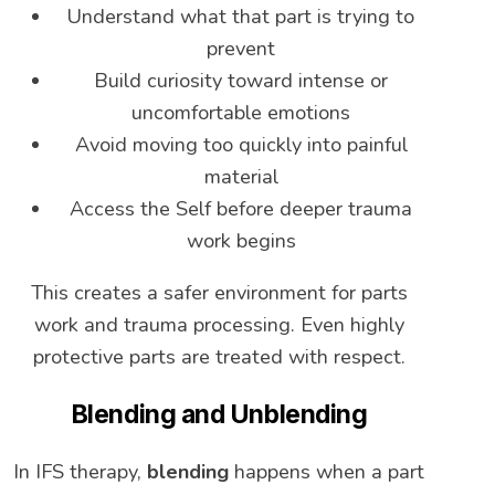
Understand what that part is trying to
prevent
Build curiosity toward intense or
uncomfortable emotions
Avoid moving too quickly into painful
material
Access the Self before deeper trauma
work begins
This creates a safer environment for parts
work and trauma processing. Even highly
protective parts are treated with respect.
Blending and Unblending
In IFS therapy,
blending
happens when a part