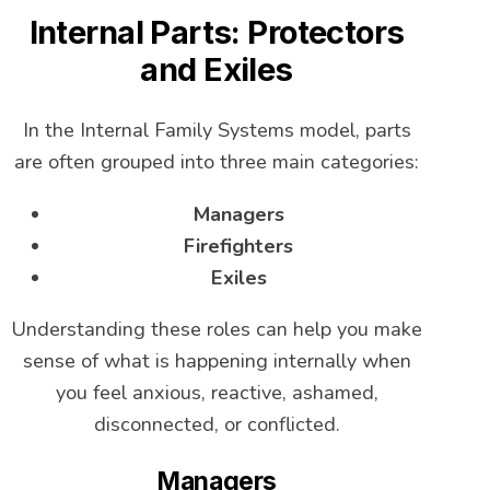
Internal Parts: Protectors
and Exiles
In the Internal Family Systems model, parts
are often grouped into three main categories:
Managers
Firefighters
Exiles
Understanding these roles can help you make
sense of what is happening internally when
you feel anxious, reactive, ashamed,
disconnected, or conflicted.
Managers