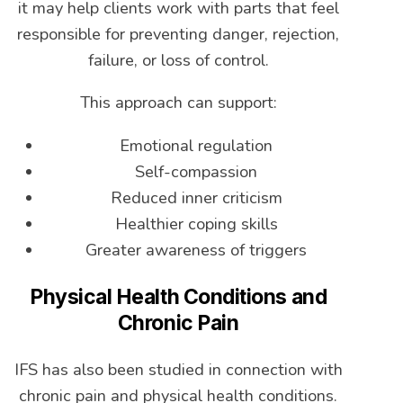
it may help clients work with parts that feel
responsible for preventing danger, rejection,
failure, or loss of control.
This approach can support:
Emotional regulation
Self-compassion
Reduced inner criticism
Healthier coping skills
Greater awareness of triggers
Physical Health Conditions and
Chronic Pain
IFS has also been studied in connection with
chronic pain and physical health conditions.