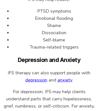
PTSD symptoms
Emotional flooding
Shame
Dissociation
Self-blame
Trauma-related triggers
Depression and Anxiety
IFS therapy can also support people with
depression
and
anxiety
.
For depression, IFS may help clients
understand parts that carry hopelessness,
grief, numbness, or self-criticism. For anxiety,