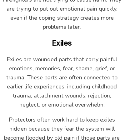
are trying to put out emotional pain quickly,
even if the coping strategy creates more
problems later.
Exiles
Exiles are wounded parts that carry painful
emotions, memories, fear, shame, grief, or
trauma. These parts are often connected to
earlier life experiences, including childhood
trauma, attachment wounds, rejection,
neglect, or emotional overwhelm.
Protectors often work hard to keep exiles
hidden because they fear the system will
become flooded by old pain if those parts are