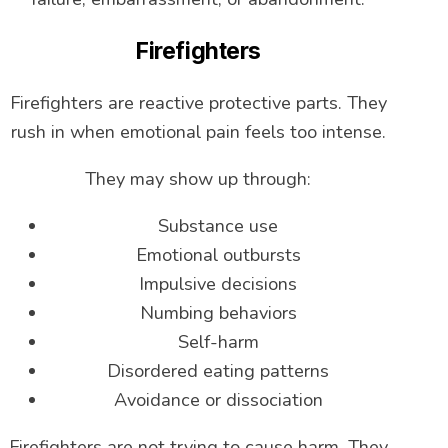
Firefighters
Firefighters are reactive protective parts. They
rush in when emotional pain feels too intense.
They may show up through:
Substance use
Emotional outbursts
Impulsive decisions
Numbing behaviors
Self-harm
Disordered eating patterns
Avoidance or dissociation
Firefighters are not trying to cause harm. They