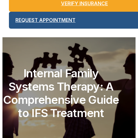
VERIFY INSURANCE
REQUEST APPOINTMENT
Internal Family
Systems Therapy: A
Comprehensive Guide
to IFS Treatment