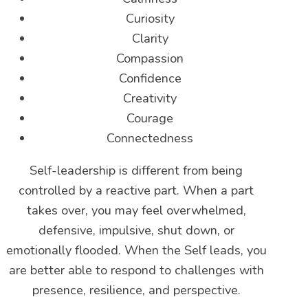
Curiosity
Clarity
Compassion
Confidence
Creativity
Courage
Connectedness
Self-leadership is different from being
controlled by a reactive part. When a part
takes over, you may feel overwhelmed,
defensive, impulsive, shut down, or
emotionally flooded. When the Self leads, you
are better able to respond to challenges with
presence, resilience, and perspective.