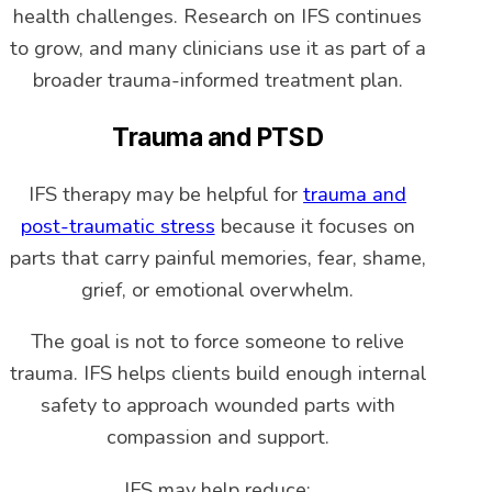
health challenges. Research on IFS continues
to grow, and many clinicians use it as part of a
broader trauma-informed treatment plan.
Trauma and PTSD
IFS therapy may be helpful for
trauma and
post-traumatic stress
because it focuses on
parts that carry painful memories, fear, shame,
grief, or emotional overwhelm.
The goal is not to force someone to relive
trauma. IFS helps clients build enough internal
safety to approach wounded parts with
compassion and support.
IFS may help reduce: