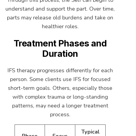
understand and support the part. Over time,
parts may release old burdens and take on
healthier roles.
Treatment Phases and
Duration
IFS therapy progresses differently for each
person. Some clients use IFS for focused
short-term goals. Others, especially those
with complex trauma or long-standing
patterns, may need a longer treatment
process.
Typical