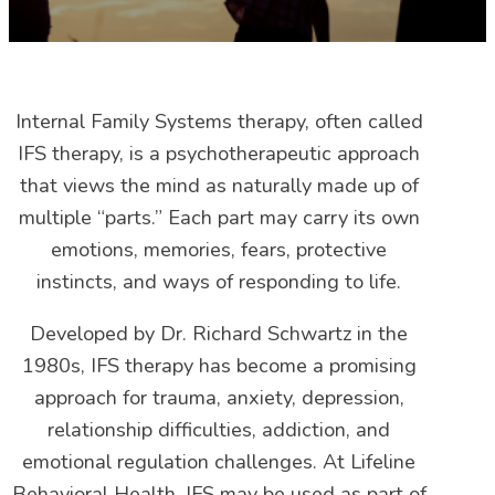
Internal Family Systems therapy, often called
IFS therapy, is a psychotherapeutic approach
that views the mind as naturally made up of
multiple “parts.” Each part may carry its own
emotions, memories, fears, protective
instincts, and ways of responding to life.
Developed by Dr. Richard Schwartz in the
1980s, IFS therapy has become a promising
approach for trauma, anxiety, depression,
relationship difficulties, addiction, and
emotional regulation challenges. At Lifeline
Behavioral Health, IFS may be used as part of