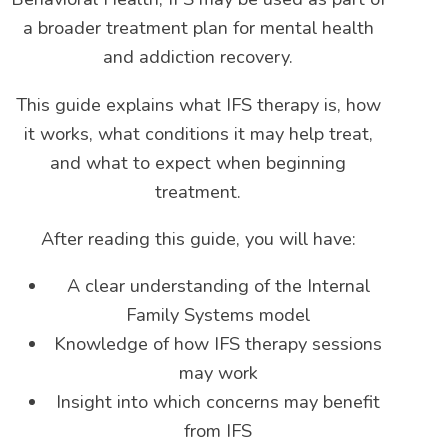
a broader treatment plan for mental health
and addiction recovery.
This guide explains what IFS therapy is, how
it works, what conditions it may help treat,
and what to expect when beginning
treatment.
After reading this guide, you will have:
A clear understanding of the Internal
Family Systems model
Knowledge of how IFS therapy sessions
may work
Insight into which concerns may benefit
from IFS