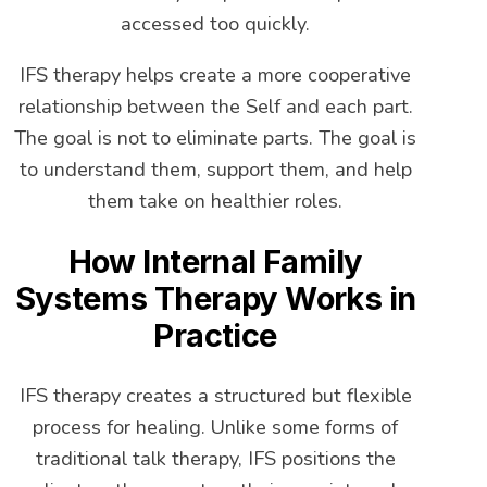
accessed too quickly.
IFS therapy helps create a more cooperative
relationship between the Self and each part.
The goal is not to eliminate parts. The goal is
to understand them, support them, and help
them take on healthier roles.
How Internal Family
Systems Therapy Works in
Practice
IFS therapy creates a structured but flexible
process for healing. Unlike some forms of
traditional talk therapy, IFS positions the