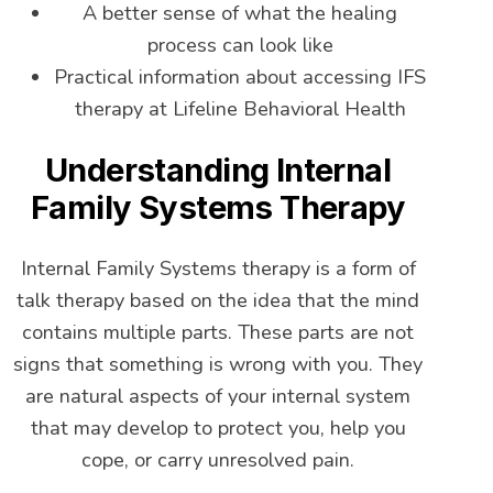
A better sense of what the healing
process can look like
Practical information about accessing IFS
therapy at Lifeline Behavioral Health
Understanding Internal
Family Systems Therapy
Internal Family Systems therapy is a form of
talk therapy based on the idea that the mind
contains multiple parts. These parts are not
signs that something is wrong with you. They
are natural aspects of your internal system
that may develop to protect you, help you
cope, or carry unresolved pain.