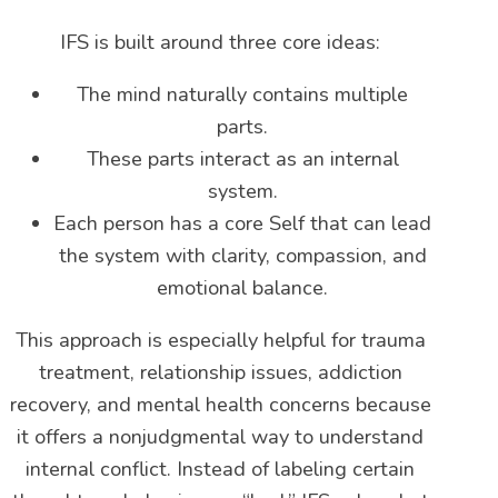
IFS is built around three core ideas:
The mind naturally contains multiple
parts.
These parts interact as an internal
system.
Each person has a core Self that can lead
the system with clarity, compassion, and
emotional balance.
This approach is especially helpful for trauma
treatment, relationship issues, addiction
recovery, and mental health concerns because
it offers a nonjudgmental way to understand
internal conflict. Instead of labeling certain