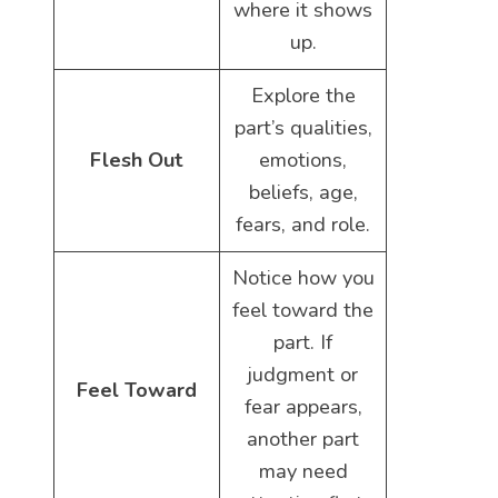
where it shows
up.
Explore the
part’s qualities,
Flesh Out
emotions,
beliefs, age,
fears, and role.
Notice how you
feel toward the
part. If
judgment or
Feel Toward
fear appears,
another part
may need