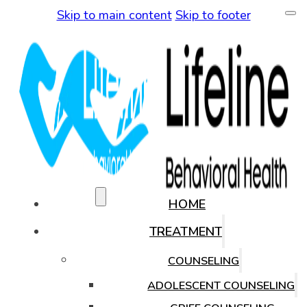
Skip to main content
Skip to footer
(480) 771-0819
HOME
TREATMENT
COUNSELING
ADOLESCENT COUNSELING