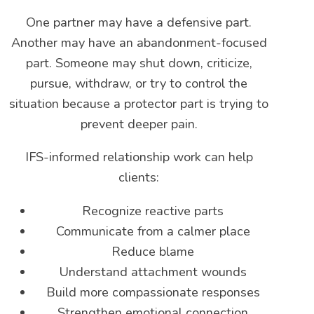
One partner may have a defensive part.
Another may have an abandonment-focused
part. Someone may shut down, criticize,
pursue, withdraw, or try to control the
situation because a protector part is trying to
prevent deeper pain.
IFS-informed relationship work can help
clients:
Recognize reactive parts
Communicate from a calmer place
Reduce blame
Understand attachment wounds
Build more compassionate responses
Strengthen emotional connection