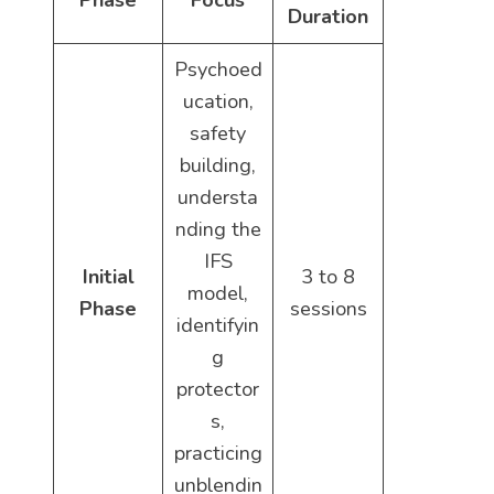
Phase
Focus
Duration
Psychoed
ucation,
safety
building,
understa
nding the
IFS
Initial
3 to 8
model,
Phase
sessions
identifyin
g
protector
s,
practicing
unblendin