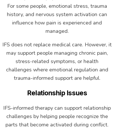
For some people, emotional stress, trauma
history, and nervous system activation can
influence how pain is experienced and
managed.
IFS does not replace medical care. However, it
may support people managing chronic pain,
stress-related symptoms, or health
challenges where emotional regulation and
trauma-informed support are helpful.
Relationship Issues
IFS-informed therapy can support relationship
challenges by helping people recognize the
parts that become activated during conflict.