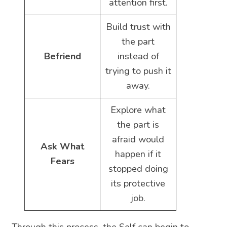
attention first.
Build trust with
the part
Befriend
instead of
trying to push it
away.
Explore what
the part is
afraid would
Ask What
happen if it
Fears
stopped doing
its protective
job.
Through this process, the Self can begin to