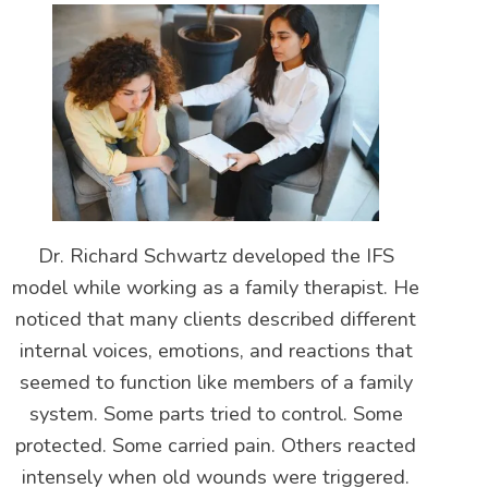
Dr. Richard Schwartz developed the IFS
model while working as a family therapist. He
noticed that many clients described different
internal voices, emotions, and reactions that
seemed to function like members of a family
system. Some parts tried to control. Some
protected. Some carried pain. Others reacted
intensely when old wounds were triggered.