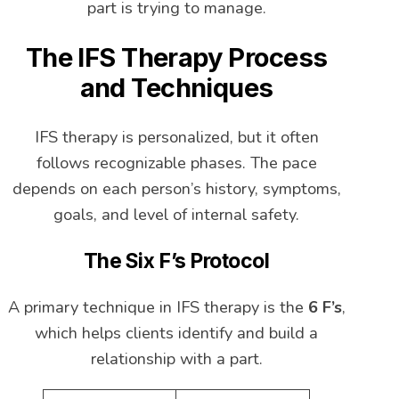
part is trying to manage.
The IFS Therapy Process
and Techniques
IFS therapy is personalized, but it often
follows recognizable phases. The pace
depends on each person’s history, symptoms,
goals, and level of internal safety.
The Six F’s Protocol
A primary technique in IFS therapy is the
6 F’s
,
which helps clients identify and build a
relationship with a part.