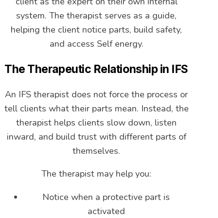
client as the expert on their own internal
system. The therapist serves as a guide,
helping the client notice parts, build safety,
and access Self energy.
The Therapeutic Relationship in IFS
An IFS therapist does not force the process or
tell clients what their parts mean. Instead, the
therapist helps clients slow down, listen
inward, and build trust with different parts of
themselves.
The therapist may help you:
Notice when a protective part is
activated