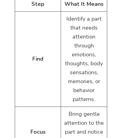
Step
What It Means
Identify a part
that needs
attention
through
emotions,
Find
thoughts, body
sensations,
memories, or
behavior
patterns.
Bring gentle
attention to the
Focus
part and notice