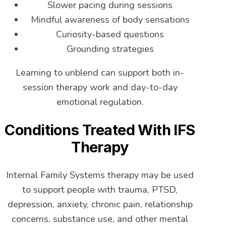
Slower pacing during sessions
Mindful awareness of body sensations
Curiosity-based questions
Grounding strategies
Learning to unblend can support both in-
session therapy work and day-to-day
emotional regulation.
Conditions Treated With IFS
Therapy
Internal Family Systems therapy may be used
to support people with trauma, PTSD,
depression, anxiety, chronic pain, relationship
concerns, substance use, and other mental