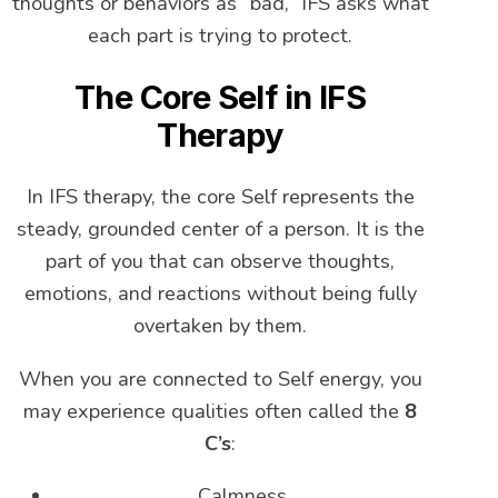
thoughts or behaviors as “bad,” IFS asks what
each part is trying to protect.
The Core Self in IFS
Therapy
In IFS therapy, the core Self represents the
steady, grounded center of a person. It is the
part of you that can observe thoughts,
emotions, and reactions without being fully
overtaken by them.
When you are connected to Self energy, you
may experience qualities often called the
8
C’s
:
Calmness