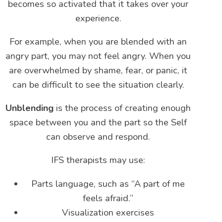
becomes so activated that it takes over your
experience.
For example, when you are blended with an
angry part, you may not feel angry. When you
are overwhelmed by shame, fear, or panic, it
can be difficult to see the situation clearly.
Unblending
is the process of creating enough
space between you and the part so the Self
can observe and respond.
IFS therapists may use:
Parts language, such as “A part of me
feels afraid.”
Visualization exercises