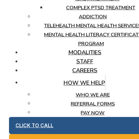
COMPLEX PTSD TREATMENT
ADDICTION
TELEHEALTH MENTAL HEALTH SERVICE
MENTAL HEALTH LITERACY CERTIFICAT
PROGRAM
MODALITIES
STAFF
CAREERS
HOW WE HELP
WHO WE ARE
REFERRAL FORMS
PAY NOW
CLICK TO CALL