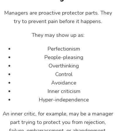
Managers are proactive protector parts. They
try to prevent pain before it happens.
They may show up as:
Perfectionism
People-pleasing
Overthinking
Control
Avoidance
Inner criticism
Hyper-independence
An inner critic, for example, may be a manager
part trying to protect you from rejection,
failure, embarrassment, or abandonment.