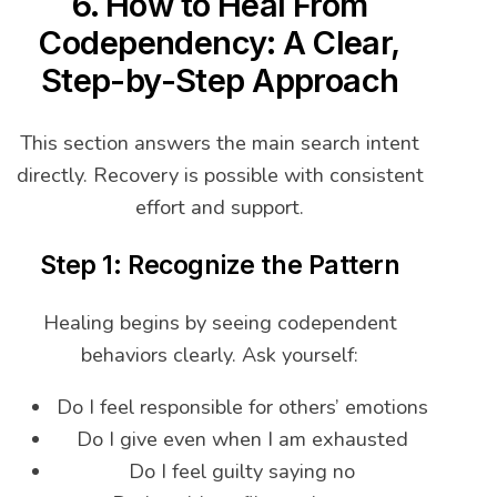
6. How to Heal From
Codependency: A Clear,
Step-by-Step Approach
This section answers the main search intent
directly. Recovery is possible with consistent
effort and support.
Step 1: Recognize the Pattern
Healing begins by seeing codependent
behaviors clearly. Ask yourself:
Do I feel responsible for others’ emotions
Do I give even when I am exhausted
Do I feel guilty saying no