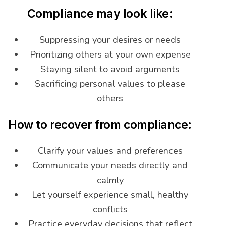
Compliance may look like:
Suppressing your desires or needs
Prioritizing others at your own expense
Staying silent to avoid arguments
Sacrificing personal values to please
others
How to recover from compliance:
Clarify your values and preferences
Communicate your needs directly and
calmly
Let yourself experience small, healthy
conflicts
Practice everyday decisions that reflect