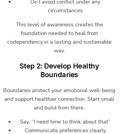
Do I avoid conflict under any
circumstances
This level of awareness creates the
foundation needed to heal from
codependency in a lasting and sustainable
way.
Step 2: Develop Healthy
Boundaries
Boundaries protect your emotional well-being
and support healthier connection. Start small
and build from there.
Say, “I need time to think about that”
Communicate preferences clearly