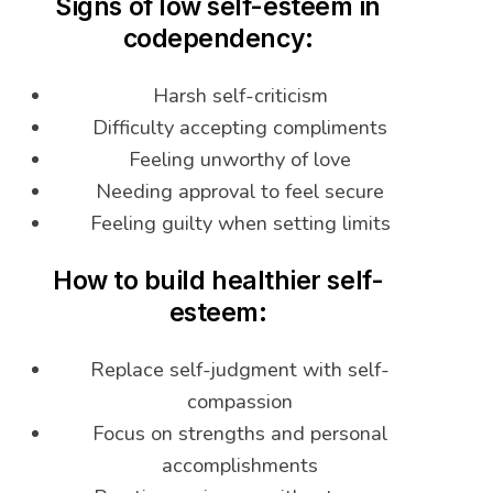
Signs of low self-esteem in
codependency:
Harsh self-criticism
Difficulty accepting compliments
Feeling unworthy of love
Needing approval to feel secure
Feeling guilty when setting limits
How to build healthier self-
esteem:
Replace self-judgment with self-
compassion
Focus on strengths and personal
accomplishments