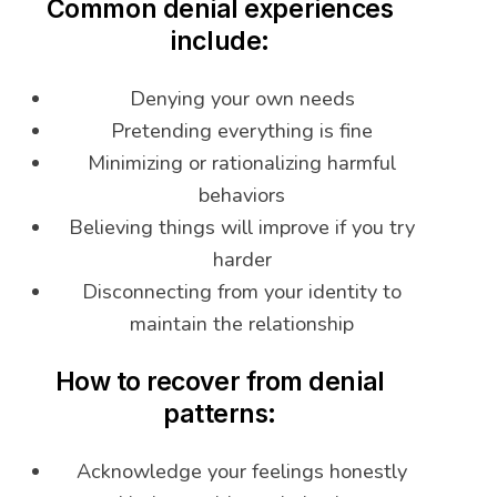
Common denial experiences
include:
Denying your own needs
Pretending everything is fine
Minimizing or rationalizing harmful
behaviors
Believing things will improve if you try
harder
Disconnecting from your identity to
maintain the relationship
How to recover from denial
patterns:
Acknowledge your feelings honestly