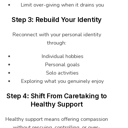
Limit over-giving when it drains you
Step 3: Rebuild Your Identity
Reconnect with your personal identity
through:
Individual hobbies
Personal goals
Solo activities
Exploring what you genuinely enjoy
Step 4: Shift From Caretaking to
Healthy Support
Healthy support means offering compassion
without rescuing, controlling, or over-