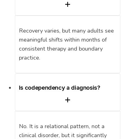
Recovery varies, but many adults see
meaningful shifts within months of
consistent therapy and boundary
practice.
Is codependency a diagnosis?
No. It is a relational pattern, not a
clinical disorder, but it significantly