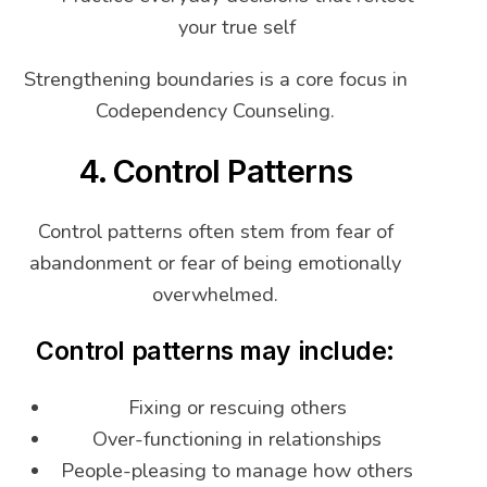
your true self
Strengthening boundaries is a core focus in
Codependency Counseling.
4. Control Patterns
Control patterns often stem from fear of
abandonment or fear of being emotionally
overwhelmed.
Control patterns may include:
Fixing or rescuing others
Over-functioning in relationships
People-pleasing to manage how others