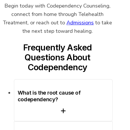
Begin today with Codependency Counseling,
connect from home through Telehealth
Treatment, or reach out to
Admissions
to take
the next step toward healing.
Frequently Asked
Questions About
Codependency
What is the root cause of
codependency?