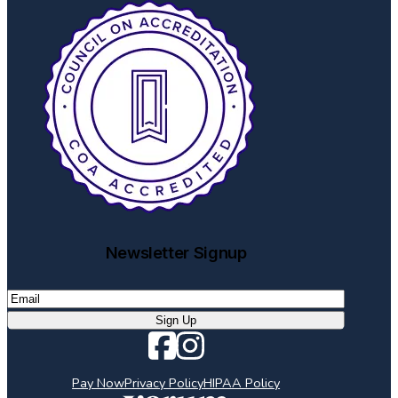
Newsletter Signup
Email
(Required)
Pay Now
Privacy Policy
HIPAA Policy