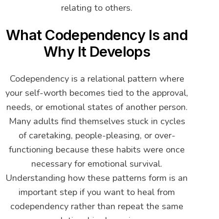
relating to others.
What Codependency Is and
Why It Develops
Codependency is a relational pattern where
your self-worth becomes tied to the approval,
needs, or emotional states of another person.
Many adults find themselves stuck in cycles
of caretaking, people-pleasing, or over-
functioning because these habits were once
necessary for emotional survival.
Understanding how these patterns form is an
important step if you want to heal from
codependency rather than repeat the same