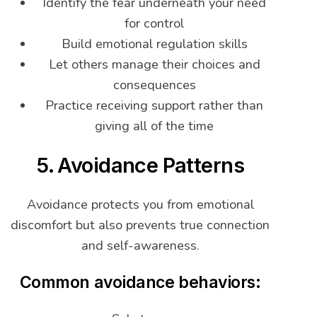
Identify the fear underneath your need
for control
Build emotional regulation skills
Let others manage their choices and
consequences
Practice receiving support rather than
giving all of the time
5. Avoidance Patterns
Avoidance protects you from emotional
discomfort but also prevents true connection
and self-awareness.
Common avoidance behaviors: