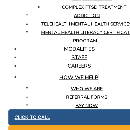
COMPLEX PTSD TREATMENT
ADDICTION
TELEHEALTH MENTAL HEALTH SERVICE
MENTAL HEALTH LITERACY CERTIFICAT
PROGRAM
MODALITIES
STAFF
CAREERS
HOW WE HELP
WHO WE ARE
REFERRAL FORMS
PAY NOW
CLICK TO CALL