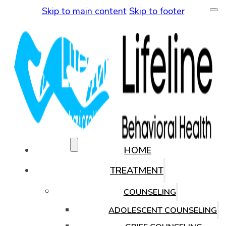
Skip to main content
Skip to footer
(480) 771-0819
HOME
TREATMENT
COUNSELING
ADOLESCENT COUNSELING