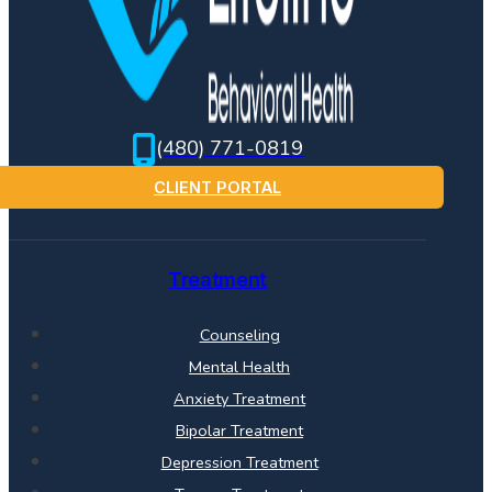
(480) 771-0819
CLIENT PORTAL
Treatment
Counseling
Mental Health
Anxiety Treatment
Bipolar Treatment
Depression Treatment