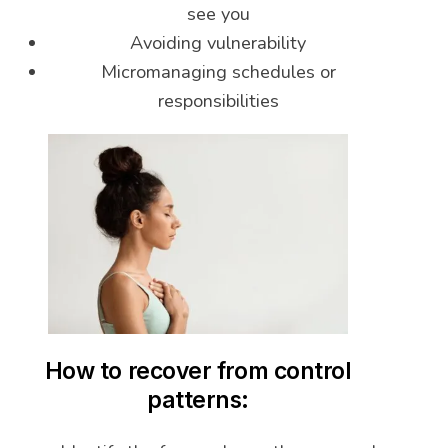
see you
Avoiding vulnerability
Micromanaging schedules or
responsibilities
How to recover from control
patterns: