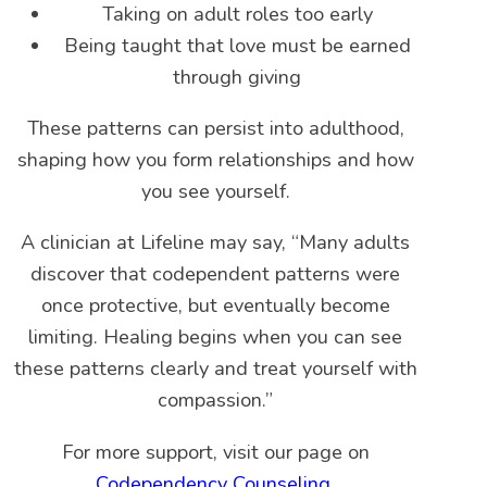
Taking on adult roles too early
Being taught that love must be earned
through giving
These patterns can persist into adulthood,
shaping how you form relationships and how
you see yourself.
A clinician at Lifeline may say, “Many adults
discover that codependent patterns were
once protective, but eventually become
limiting. Healing begins when you can see
these patterns clearly and treat yourself with
compassion.”
For more support, visit our page on
Codependency Counseling
.