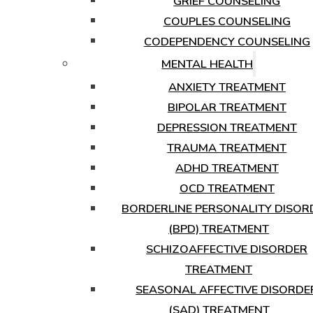
GRIEF COUNSELING
COUPLES COUNSELING
CODEPENDENCY COUNSELING
MENTAL HEALTH
ANXIETY TREATMENT
BIPOLAR TREATMENT
DEPRESSION TREATMENT
TRAUMA TREATMENT
ADHD TREATMENT
OCD TREATMENT
BORDERLINE PERSONALITY DISOR
(BPD) TREATMENT
SCHIZOAFFECTIVE DISORDER
TREATMENT
SEASONAL AFFECTIVE DISORDE
(SAD) TREATMENT