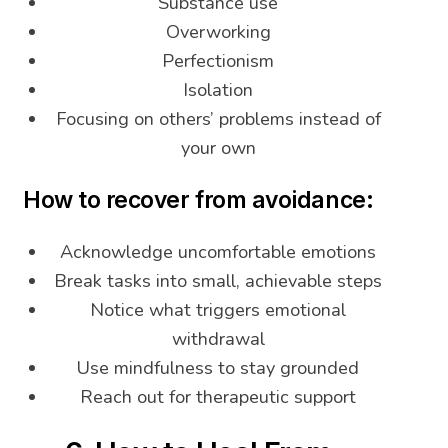
Substance use
Overworking
Perfectionism
Isolation
Focusing on others’ problems instead of
your own
How to recover from avoidance:
Acknowledge uncomfortable emotions
Break tasks into small, achievable steps
Notice what triggers emotional
withdrawal
Use mindfulness to stay grounded
Reach out for therapeutic support