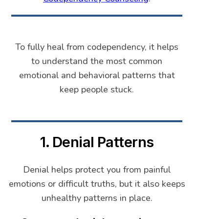
To fully heal from codependency, it helps
to understand the most common
emotional and behavioral patterns that
keep people stuck.
1. Denial Patterns
Denial helps protect you from painful
emotions or difficult truths, but it also keeps
unhealthy patterns in place.