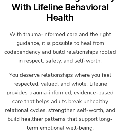
With Lifeline Behavioral
Health
With trauma-informed care and the right
guidance, it is possible to heal from
codependency and build relationships rooted
in respect, safety, and self-worth.
You deserve relationships where you feel
respected, valued, and whole. Lifeline
provides trauma-informed, evidence-based
care that helps adults break unhealthy
relational cycles, strengthen self-worth, and
build healthier patterns that support long-
term emotional well-being.