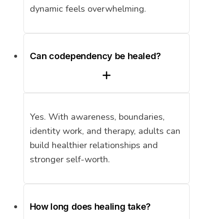
dynamic feels overwhelming.
Can codependency be healed?
Yes. With awareness, boundaries,
identity work, and therapy, adults can
build healthier relationships and
stronger self-worth.
How long does healing take?