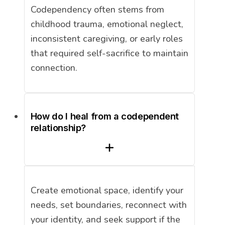
Codependency often stems from
childhood trauma, emotional neglect,
inconsistent caregiving, or early roles
that required self-sacrifice to maintain
connection.
How do I heal from a codependent
relationship?
Create emotional space, identify your
needs, set boundaries, reconnect with
your identity, and seek support if the