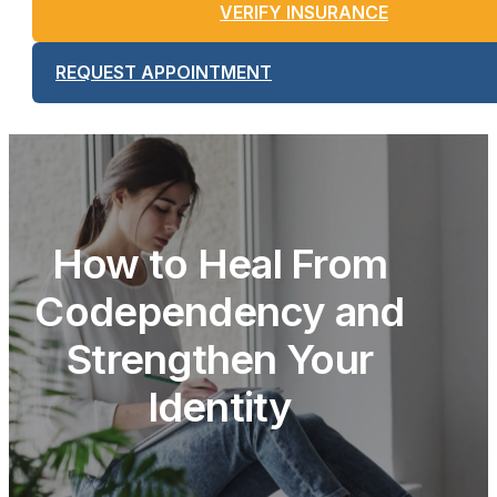
VERIFY INSURANCE
REQUEST APPOINTMENT
How to Heal From
Codependency and
Strengthen Your
Identity