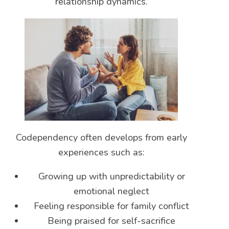
relationship dynamics.
Codependency often develops from early
experiences such as:
Growing up with unpredictability or
emotional neglect
Feeling responsible for family conflict
Being praised for self-sacrifice