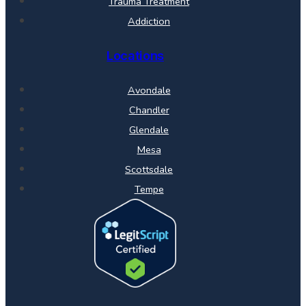
Trauma Treatment
Addiction
Locations
Avondale
Chandler
Glendale
Mesa
Scottsdale
Tempe