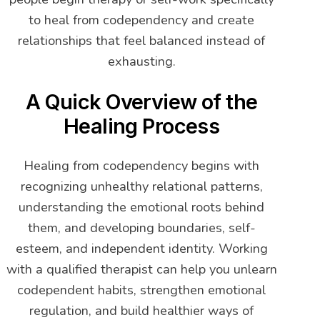
to heal from codependency and create
relationships that feel balanced instead of
exhausting.
A Quick Overview of the
Healing Process
Healing from codependency begins with
recognizing unhealthy relational patterns,
understanding the emotional roots behind
them, and developing boundaries, self-
esteem, and independent identity. Working
with a qualified therapist can help you unlearn
codependent habits, strengthen emotional
regulation, and build healthier ways of