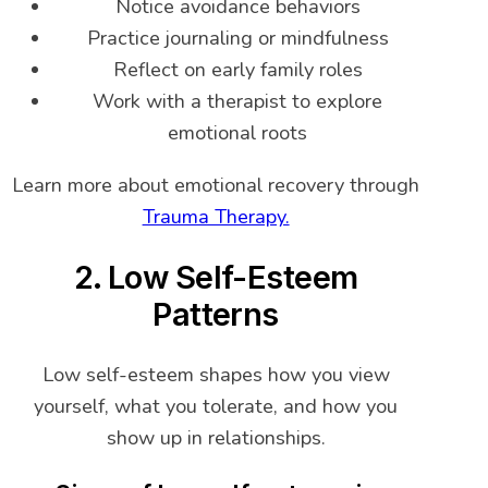
Notice avoidance behaviors
Practice journaling or mindfulness
Reflect on early family roles
Work with a therapist to explore
emotional roots
Learn more about emotional recovery through
Trauma Therapy.
2. Low Self-Esteem
Patterns
Low self-esteem shapes how you view
yourself, what you tolerate, and how you
show up in relationships.