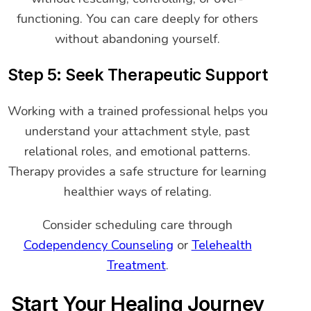
functioning. You can care deeply for others
without abandoning yourself.
Step 5: Seek Therapeutic Support
Working with a trained professional helps you
understand your attachment style, past
relational roles, and emotional patterns.
Therapy provides a safe structure for learning
healthier ways of relating.
Consider scheduling care through
Codependency Counseling
or
Telehealth
Treatment
.
Start Your Healing Journey