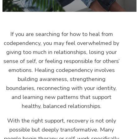
If you are searching for how to heal from
codependency, you may feel overwhelmed by
giving too much in relationships, losing your
sense of self, or feeling responsible for others’
emotions. Healing codependency involves
building awareness, strengthening
boundaries, reconnecting with your identity,
and learning new patterns that support
healthy, balanced relationships.
With the right support, recovery is not only
possible but deeply transformative. Many
people begin therapy or self-work specifically