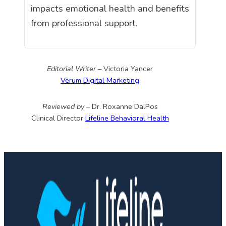
impacts emotional health and benefits
from professional support.
Editorial Writer –
Victoria Yancer
Verum Digital Marketing
Reviewed by –
Dr. Roxanne DalPos
Clinical Director
Lifeline Behavioral Health