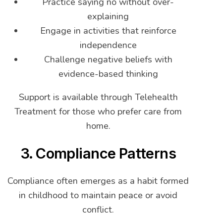
Practice saying no without over-
explaining
Engage in activities that reinforce
independence
Challenge negative beliefs with
evidence-based thinking
Support is available through Telehealth
Treatment for those who prefer care from
home.
3. Compliance Patterns
Compliance often emerges as a habit formed
in childhood to maintain peace or avoid
conflict.